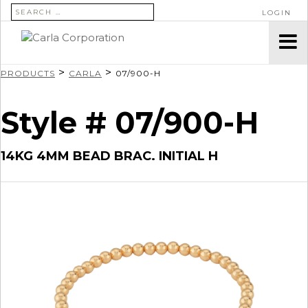
SEARCH FOR:
LOGIN
>
>
PRODUCTS
CARLA
07/900-H
Style # 07/900-H
14KG 4MM BEAD BRAC. INITIAL H