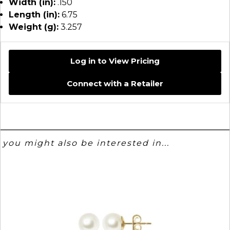
Width (in):
.150
Length (in):
6.75
Weight (g):
3.257
Log in to View Pricing
Connect with a Retailer
you might also be interested in...