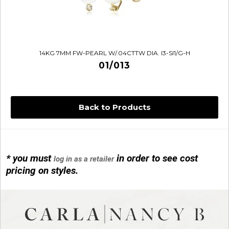
14KG 7MM FW-PEARL W/.04CTTW DIA. I3-SI1/G-H
01/013
Back to Products
* you must
in order to see cost
log in as a retailer
14KG 4M BALL W/PRL CAGE
pricing on styles.
01/1074