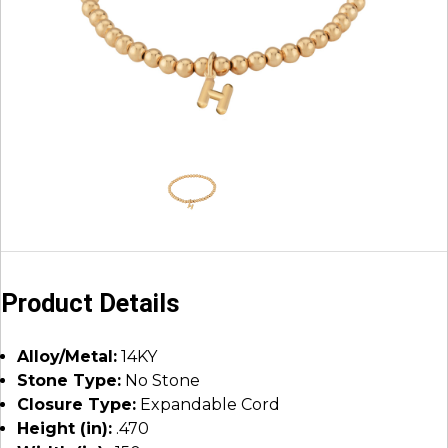
Product Details
Alloy/Metal:
14KY
Stone Type:
No Stone
Closure Type:
Expandable Cord
Height (in):
.470