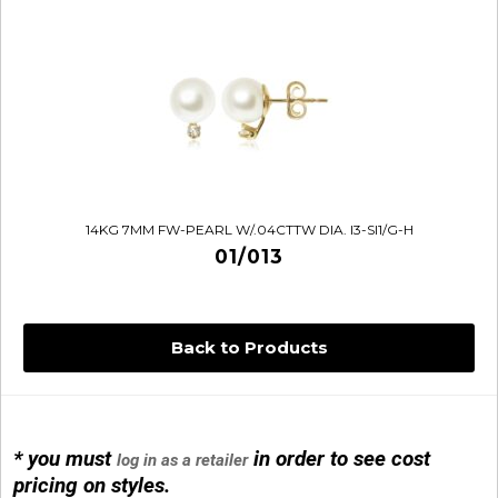
14KG 7MM FW-PEARL W/.04CTTW DIA. I3-SI1/G-H
01/013
Back to Products
* you must
in order to see cost
log in as a retailer
14KG 4M BALL W/PRL CAGE
pricing on styles.