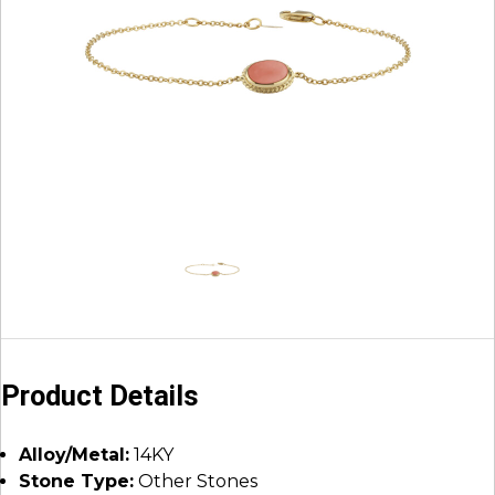
Product Details
Alloy/Metal:
14KY
Stone Type:
Other Stones