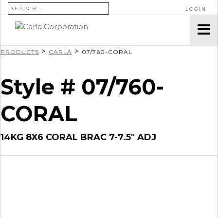
SEARCH FOR:
LOGIN
>
>
PRODUCTS
CARLA
07/760-CORAL
Style # 07/760-
CORAL
14KG 8X6 CORAL BRAC 7-7.5″ ADJ