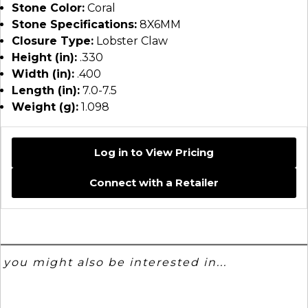
Stone Color:
Coral
Stone Specifications:
8X6MM
Closure Type:
Lobster Claw
Height (in):
.330
Width (in):
.400
Length (in):
7.0-7.5
Weight (g):
1.098
Log in to View Pricing
Connect with a Retailer
you might also be interested in...