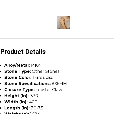
Product Details
Alloy/Metal:
14KY
Stone Type:
Other Stones
Stone Color:
Turquoise
Stone Specifications:
8X6MM
Closure Type:
Lobster Claw
Height (in):
.330
Width (in):
.400
Length (in):
7.0-7.5