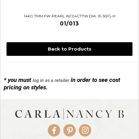
14KG 7MM FW-PEARL W/.04CTTW DIA. I3-SI1/G-H
01/013
Back to Products
* you must
in order to see cost
log in as a retailer
14KG 4M BALL W/PRL CAGE
pricing on styles.
01/1074
Facebook
Pinterest
Instagram