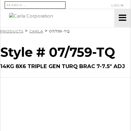
SEARCH FOR:
LOGIN
>
>
PRODUCTS
CARLA
07/759-TQ
Style # 07/759-TQ
14KG 8X6 TRIPLE GEN TURQ BRAC 7-7.5″ ADJ