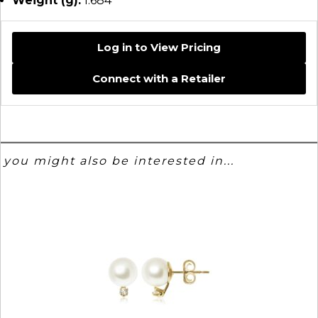
Weight (g):
1.684
Log in to View Pricing
Connect with a Retailer
you might also be interested in...