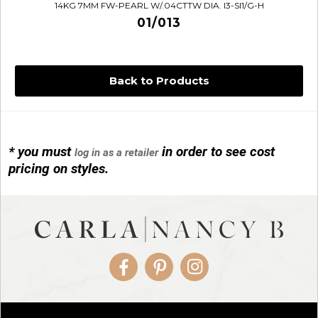
14KG 7MM FW-PEARL W/.04CTTW DIA. I3-SI1/G-H
01/013
Back to Products
* you must
in order to see cost
log in as a retailer
14KG 4M BALL W/PRL CAGE
pricing on styles.
01/1074
Facebook
Pinterest
Instagram