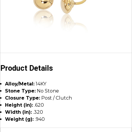
Product Details
Alloy/Metal:
14KY
Stone Type:
No Stone
Closure Type:
Post / Clutch
Height (in):
.620
Width (in):
.320
Weight (g):
.940