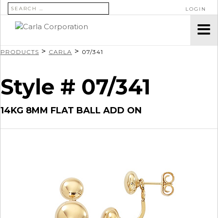
SEARCH FOR:
LOGIN
>
>
PRODUCTS
CARLA
07/341
Style # 07/341
14KG 8MM FLAT BALL ADD ON