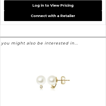
Log in to View Pricing
Connect with a Retailer
you might also be interested in...