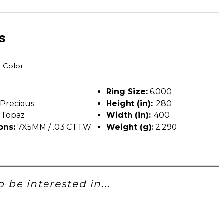
ls
H Color
Ring Size:
6.000
Precious
Height (in):
.280
 Topaz
Width (in):
.400
ons:
7X5MM / .03 CTTW
Weight (g):
2.290
 be interested in...