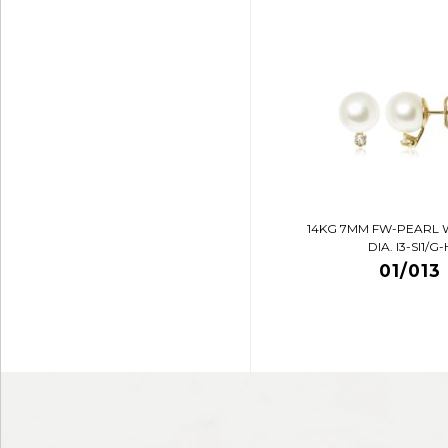
14KG 7MM FW-PEARL 
DIA. I3-SI1/G-
01/013