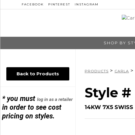
FACEBOOK
PINTEREST
INSTAGRAM
SHOP BY ST
>
>
PRODUCTS
CARLA
Back to Products
Style #
* you must
log in as a retailer
in order to see cost
14KW 7X5 SWISS 
pricing on styles.