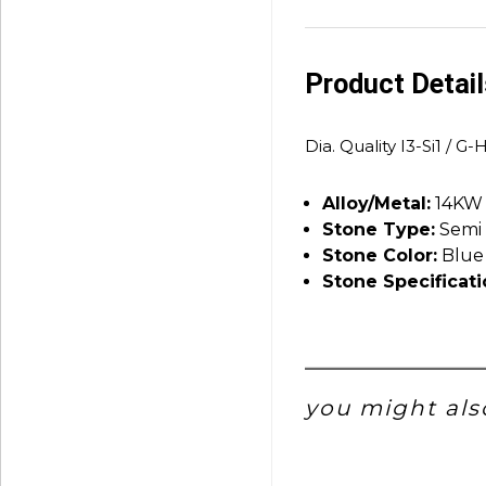
Product Detai
Dia. Quality I3-Si1 / G-
Alloy/Metal:
14KW
Stone Type:
Semi 
Stone Color:
Blue
Stone Specificati
you might also