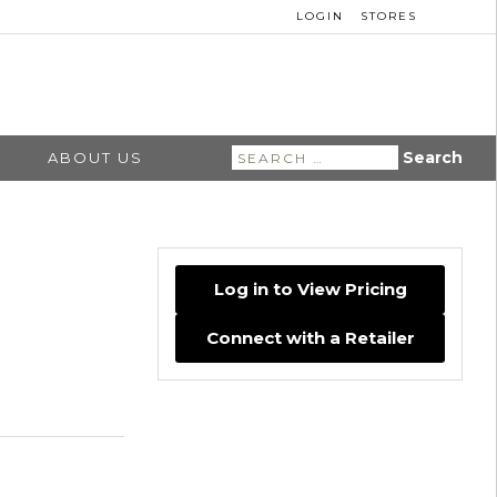
LOGIN
STORES
Search
ABOUT US
for:
Log in to View Pricing
Connect with a Retailer