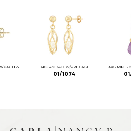
W/.04CTTW
14KG 4M BALL W/PRL CAGE
14KG MINI S
H
01/1074
01