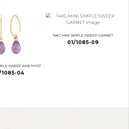
14KG MINI SIMPLE SWEEP GARNET
01/1085-09
IMPLE SWEEP AMETHYST
/1085-04