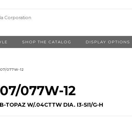
YLE
SHOP THE CATALOG
DISPLAY OPTIONS
07/077W-12
 07/077W-12
B-TOPAZ W/.04CTTW DIA. I3-SI1/G-H