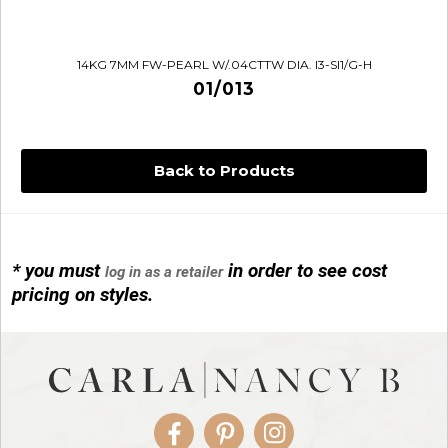
14KG 7MM FW-PEARL W/.04CTTW DIA. I3-SI1/G-H
01/013
Back to Products
* you must
in order to see cost
log in as a retailer
14KG 4M BALL W/PRL CAGE
pricing on styles.
01/1074
Facebook
Pinterest
Instagram