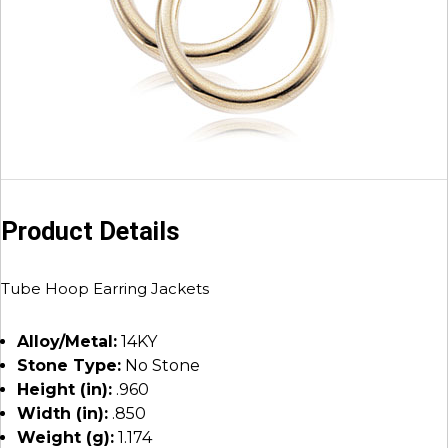
Product Details
Tube Hoop Earring Jackets
Alloy/Metal:
14KY
Stone Type:
No Stone
Height (in):
.960
Width (in):
.850
Weight (g):
1.174