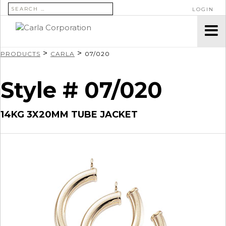
SEARCH FOR:
LOGIN
>
>
PRODUCTS
CARLA
07/020
Style # 07/020
14KG 3X20MM TUBE JACKET