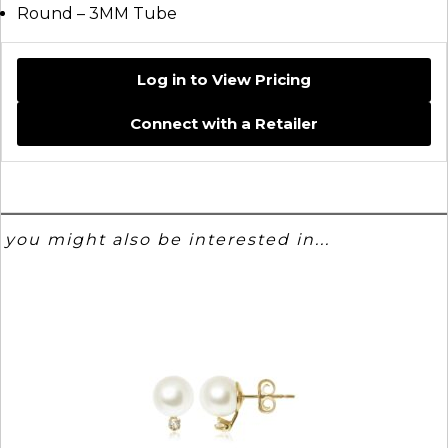
Round – 3MM Tube
Log in to View Pricing
Connect with a Retailer
you might also be interested in...