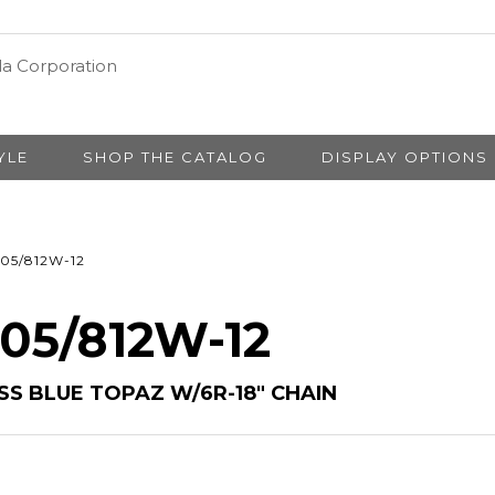
YLE
SHOP THE CATALOG
DISPLAY OPTIONS
05/812W-12
 05/812W-12
S BLUE TOPAZ W/6R-18″ CHAIN