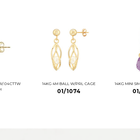
W/.04CTTW
14KG 4M BALL W/PRL CAGE
14KG MINI S
H
01/1074
01