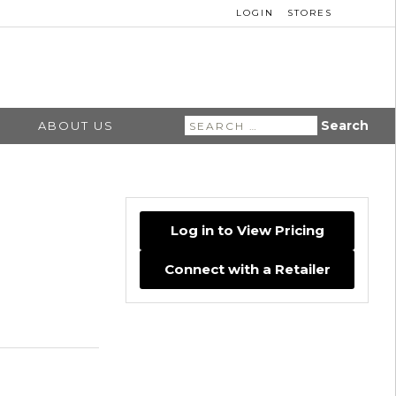
LOGIN
STORES
Search
ABOUT US
for:
Log in to View Pricing
Connect with a Retailer