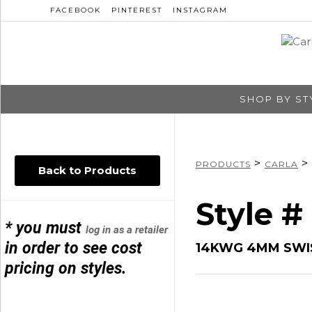
FACEBOOK
PINTEREST
INSTAGRAM
SHOP BY ST
>
>
PRODUCTS
CARLA
Back to Products
Style #
* you must
log in as a retailer
in order to see cost
14KWG 4MM SWIS
pricing on styles.