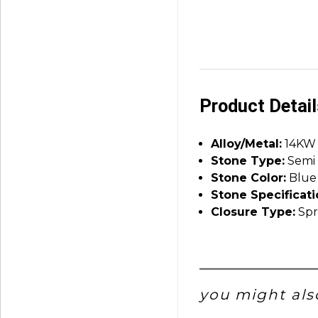
Product Detai
Alloy/Metal:
14KW
Stone Type:
Semi 
Stone Color:
Blue
Stone Specificati
Closure Type:
Spr
you might also