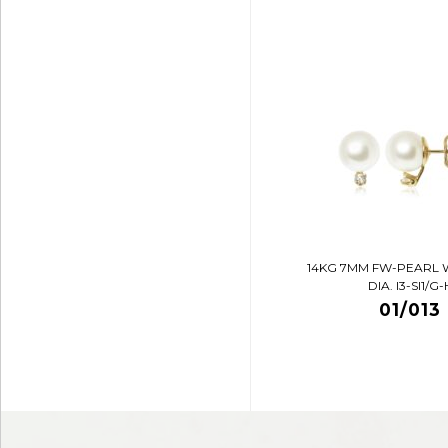
14KG 7MM FW-PEARL 
DIA. I3-SI1/G-
01/013