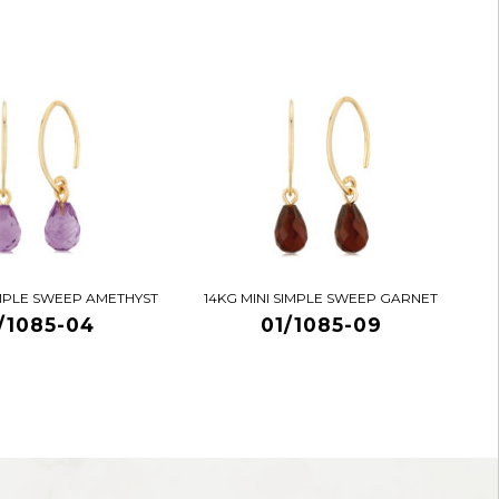
IMPLE SWEEP AMETHYST
14KG MINI SIMPLE SWEEP GARNET
/1085-04
01/1085-09