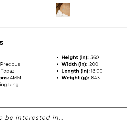
ls
Height (in):
.360
Precious
Width (in):
.200
 Topaz
Length (in):
18.00
ons:
4MM
Weight (g):
.843
ing Ring
 be interested in...