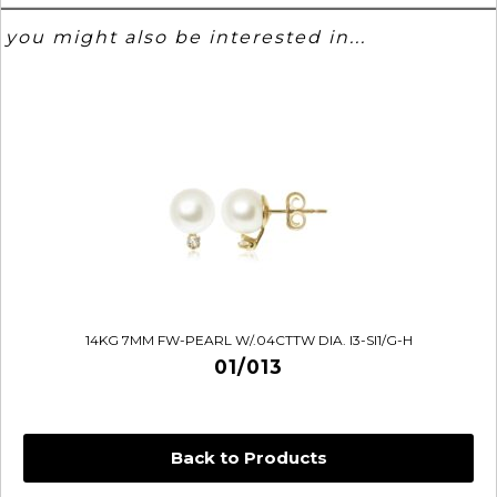
you might also be interested in...
14KG 7MM FW-PEARL W/.04CTTW DIA. I3-SI1/G-H
01/013
Back to Products