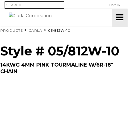
SEARCH FOR:
LOGIN
>
>
PRODUCTS
CARLA
05/812W-10
Style # 05/812W-10
14KWG 4MM PINK TOURMALINE W/6R-18″
CHAIN