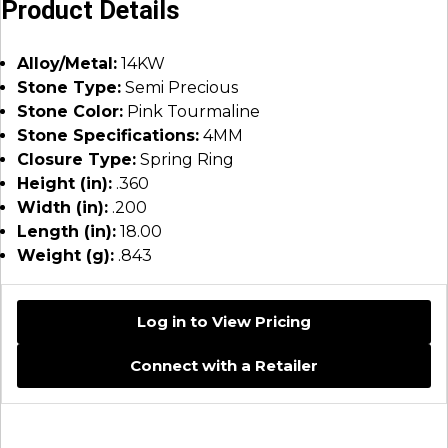
Product Details
Alloy/Metal:
14KW
Stone Type:
Semi Precious
Stone Color:
Pink Tourmaline
Stone Specifications:
4MM
Closure Type:
Spring Ring
Height (in):
.360
Width (in):
.200
Length (in):
18.00
Weight (g):
.843
Log in to View Pricing
Connect with a Retailer