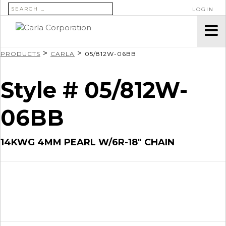
SEARCH FOR:
LOGIN
>
>
PRODUCTS
CARLA
05/812W-06BB
Style # 05/812W-
06BB
14KWG 4MM PEARL W/6R-18″ CHAIN