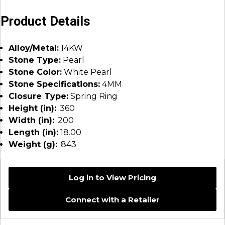
Product Details
Alloy/Metal:
14KW
Stone Type:
Pearl
Stone Color:
White Pearl
Stone Specifications:
4MM
Closure Type:
Spring Ring
Height (in):
.360
Width (in):
.200
Length (in):
18.00
Weight (g):
.843
Log in to View Pricing
Connect with a Retailer