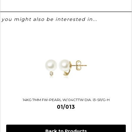
you might also be interested in...
14KG 7MM FW-PEARL W/.04CTTW DIA. I3-SI1/G-H
01/013
Back to Products