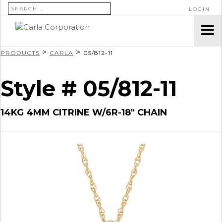
SEARCH FOR:
LOGIN
>
>
PRODUCTS
CARLA
05/812-11
Style # 05/812-11
14KG 4MM CITRINE W/6R-18″ CHAIN