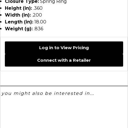
Closure Type:
Spring Ring
Height (in):
.360
Width (in):
.200
Length (in):
18.00
Weight (g):
.836
Log in to View Pricing
Connect with a Retailer
you might also be interested in...