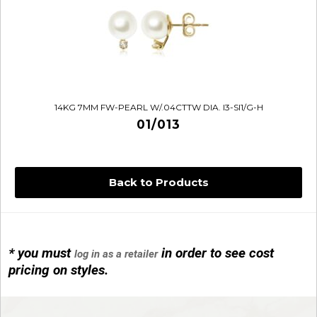
14KG 7MM FW-PEARL W/.04CTTW DIA. I3-SI1/G-H
01/013
Back to Products
* you must
in order to see cost
log in as a retailer
14KG 4M BALL W/PRL CAGE
pricing on styles.
01/1074