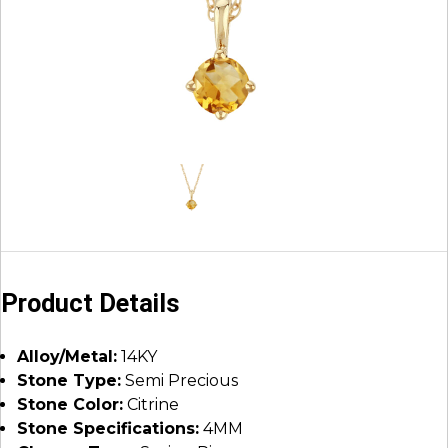
Product Details
Alloy/Metal:
14KY
Stone Type:
Semi Precious
Stone Color:
Citrine
Stone Specifications:
4MM