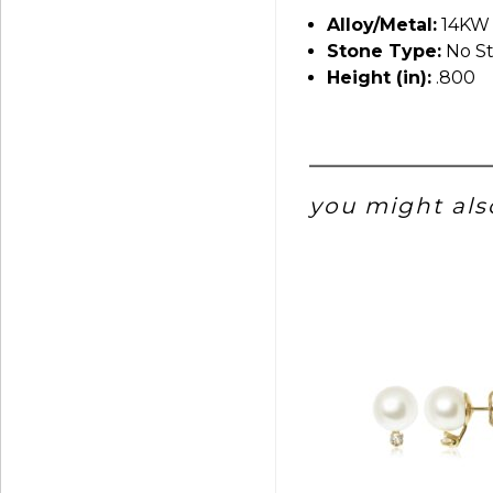
Alloy/Metal:
14KW
Stone Type:
No S
Height (in):
.800
you might also