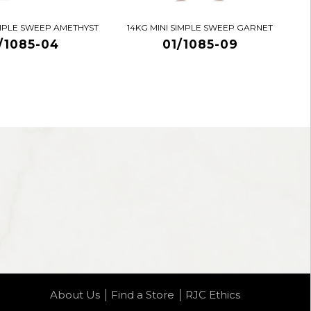
IMPLE SWEEP AMETHYST
14KG MINI SIMPLE SWEEP GARNET
/1085-04
01/1085-09
About Us
Find a Store
RJC Ethics