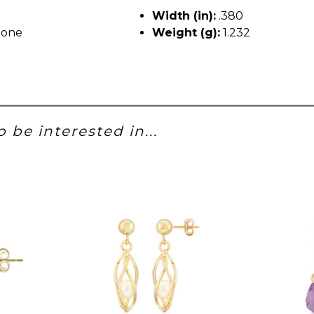
Width (in):
.380
tone
Weight (g):
1.232
 be interested in...