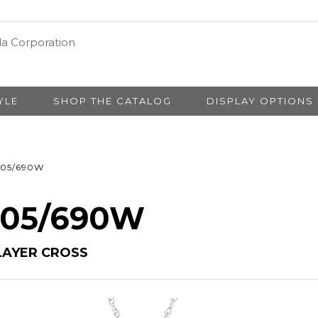
YLE
SHOP THE CATALOG
DISPLAY OPTIONS
05/690W
# 05/690W
LAYER CROSS