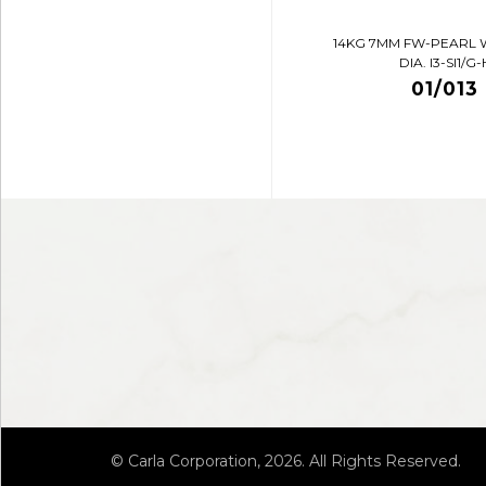
14KG 7MM FW-PEARL 
DIA. I3-SI1/G-
01/013
© Carla Corporation, 2026. All Rights Reserved.