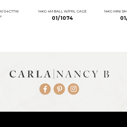
W/.04CTTW
14KG 4M BALL W/PRL CAGE
14KG MINI S
H
01/1074
01
Facebook
Pinterest
Instagram