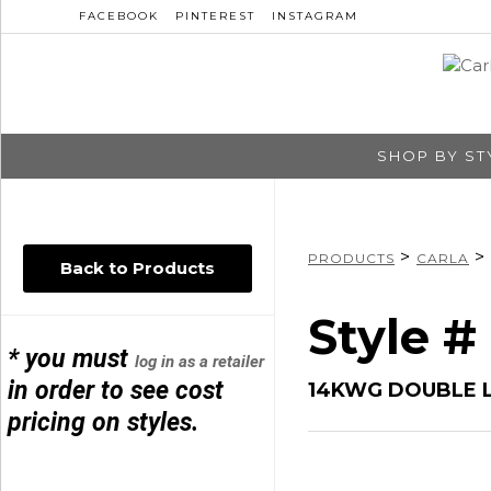
FACEBOOK
PINTEREST
INSTAGRAM
SHOP BY ST
>
>
PRODUCTS
CARLA
Back to Products
Style 
* you must
log in as a retailer
in order to see cost
14KWG DOUBLE 
pricing on styles.