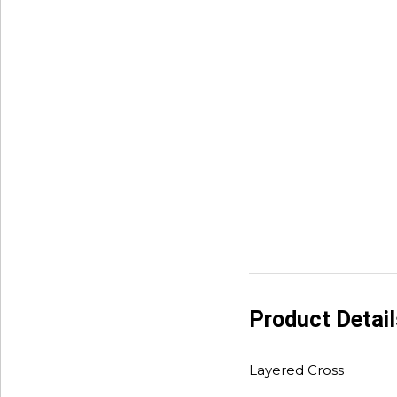
Product Detai
Layered Cross