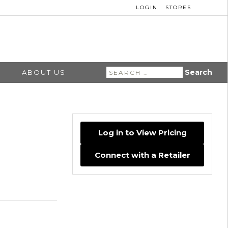
LOGIN
STORES
Search
ABOUT US
for:
Log in to View Pricing
Connect with a Retailer