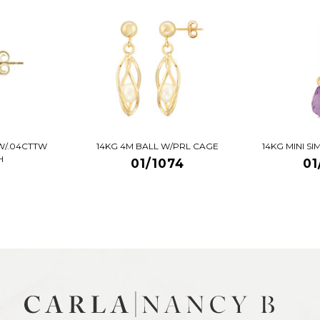
W/.04CTTW
14KG 4M BALL W/PRL CAGE
14KG MINI S
H
01/1074
01