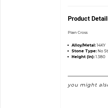
Product Detai
Plain Cross
Alloy/Metal:
14KY
Stone Type:
No S
Height (in):
1.380
you might also