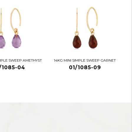
IMPLE SWEEP AMETHYST
14KG MINI SIMPLE SWEEP GARNET
/1085-04
01/1085-09