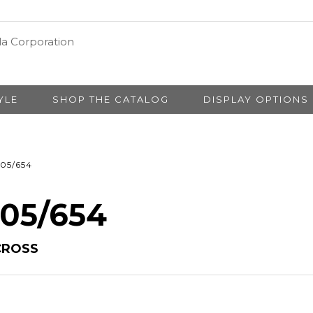
YLE
SHOP THE CATALOG
DISPLAY OPTIONS
05/654
 05/654
CROSS