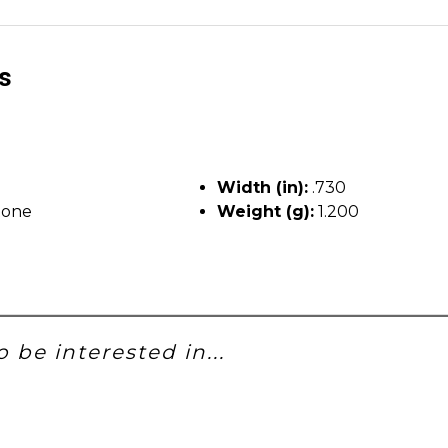
ls
Width (in):
.730
tone
Weight (g):
1.200
 be interested in...