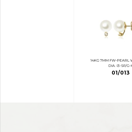
14KG 7MM FW-PEARL 
DIA. I3-SI1/G-
01/013