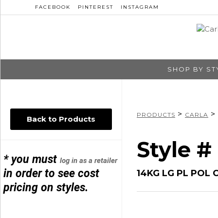
FACEBOOK
PINTEREST
INSTAGRAM
SHOP BY ST
>
>
PRODUCTS
CARLA
Back to Products
Style #
* you must
log in as a retailer
in order to see cost
14KG LG PL POL 
pricing on styles.