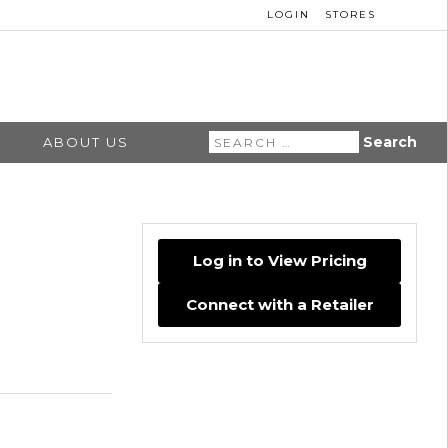
LOGIN
STORES
Search
ABOUT US
for:
Log in to View Pricing
Connect with a Retailer