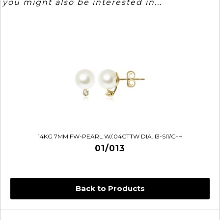
you might also be interested in...
14KG 7MM FW-PEARL W/.04CTTW DIA. I3-SI1/G-H
01/013
Back to Products