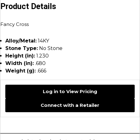
Product Details
Fancy Cross
Alloy/Metal:
14KY
Stone Type:
No Stone
Height (in):
1.230
Width (in):
.680
Weight (g):
.666
Log in to View Pricing
Connect with a Retailer