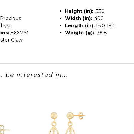
Height (in):
.330
Precious
Width (in):
.400
hyst
Length (in):
18.0-19.0
ons:
8X6MM
Weight (g):
1.998
ster Claw
 be interested in...