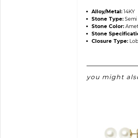
Alloy/Metal:
14KY
Stone Type:
Semi 
Stone Color:
Amet
Stone Specificati
Closure Type:
Lob
you might also