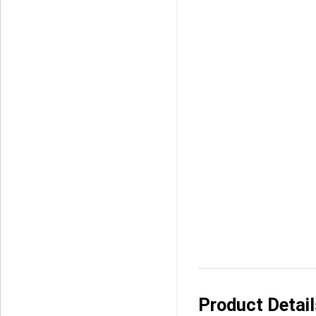
Product Detai