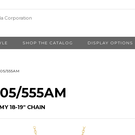
YLE
SHOP THE CATALOG
DISPLAY OPTIONS
05/555AM
# 05/555AM
MY 18-19″ CHAIN