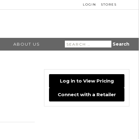
LOGIN
STORES
Search
ABOUT US
for:
Log in to View Pricing
Connect with a Retailer