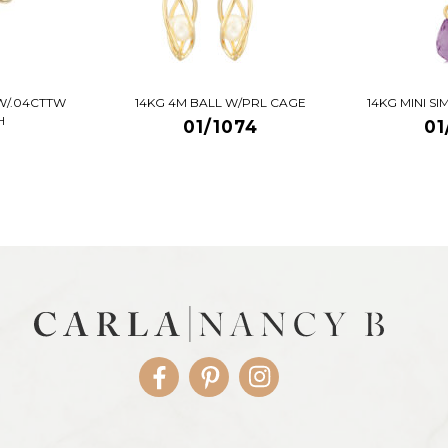
W/.04CTTW
14KG 4M BALL W/PRL CAGE
14KG MINI S
H
01/1074
01
Facebook
Pinterest
Instagram