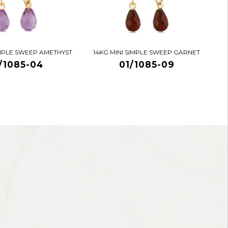
IMPLE SWEEP AMETHYST
14KG MINI SIMPLE SWEEP GARNET
/1085-04
01/1085-09