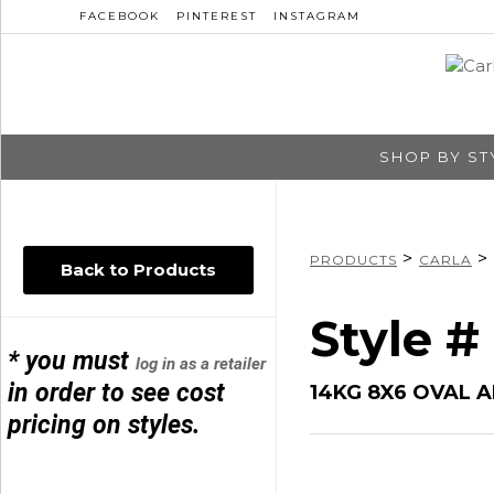
FACEBOOK
PINTEREST
INSTAGRAM
SHOP BY ST
>
>
PRODUCTS
CARLA
Back to Products
Style 
* you must
log in as a retailer
in order to see cost
14KG 8X6 OVAL A
pricing on styles.