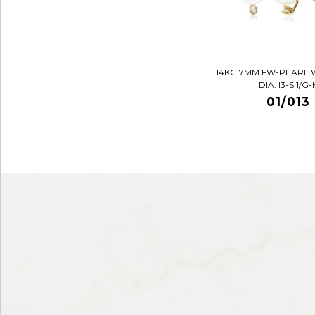
14KG 7MM FW-PEARL 
DIA. I3-SI1/G-
01/013