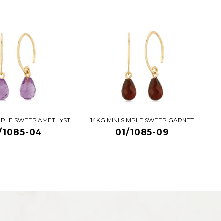
IMPLE SWEEP AMETHYST
14KG MINI SIMPLE SWEEP GARNET
/1085-04
01/1085-09