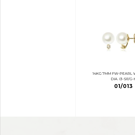
14KG 7MM FW-PEARL 
DIA. I3-SI1/G-
01/013