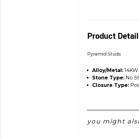
Product Detai
Pyramid Studs
Alloy/Metal:
14KW
Stone Type:
No S
Closure Type:
Pos
you might also