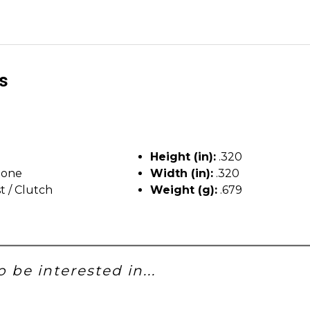
ls
Height (in):
.320
tone
Width (in):
.320
t / Clutch
Weight (g):
.679
 be interested in...