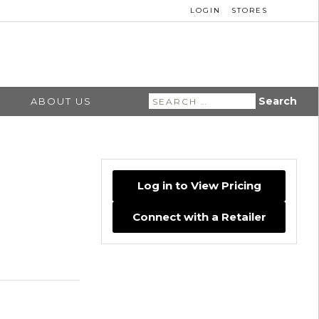
LOGIN
STORES
Search
ABOUT US
for:
Log in to View Pricing
Connect with a Retailer