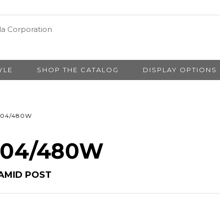
YLE
SHOP THE CATALOG
DISPLAY OPTIONS
04/480W
# 04/480W
AMID POST