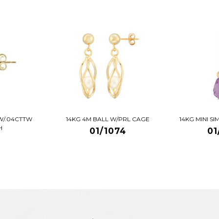
W/.04CTTW
14KG 4M BALL W/PRL CAGE
14KG MINI S
H
01/1074
01