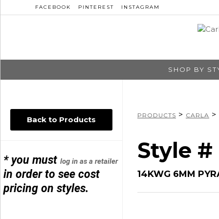
FACEBOOK
PINTEREST
INSTAGRAM
SHOP BY ST
>
>
PRODUCTS
CARLA
Back to Products
Style 
* you must
log in as a retailer
in order to see cost
14KWG 6MM PYR
pricing on styles.