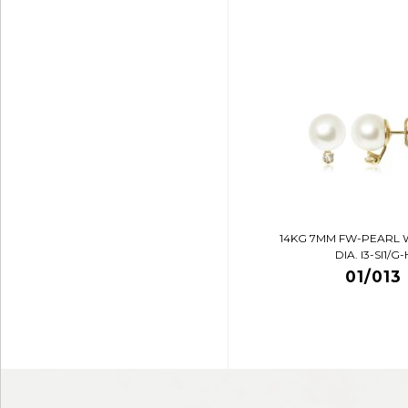
14KG 7MM FW-PEARL 
DIA. I3-SI1/G-
01/013