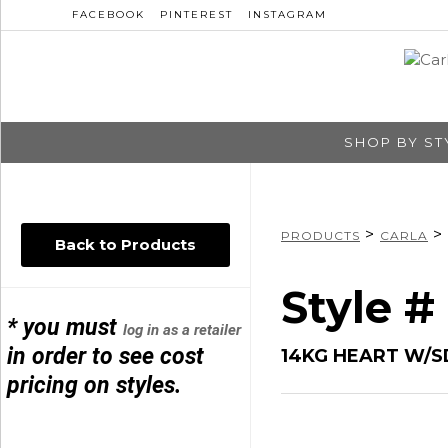
FACEBOOK
PINTEREST
INSTAGRAM
SHOP BY ST
>
>
PRODUCTS
CARLA
Back to Products
Style #
* you must
log in as a retailer
in order to see cost
14KG HEART W/S
pricing on styles.