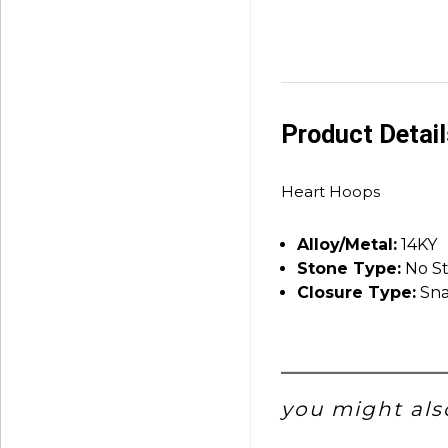
Product Detai
Heart Hoops
Alloy/Metal:
14KY
Stone Type:
No S
Closure Type:
Sna
you might also