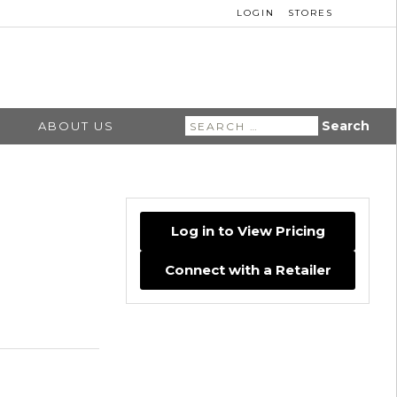
LOGIN
STORES
Search
ABOUT US
for:
Log in to View Pricing
Connect with a Retailer