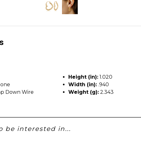
ls
Height (in):
1.020
tone
Width (in):
.940
p Down Wire
Weight (g):
2.343
 be interested in...