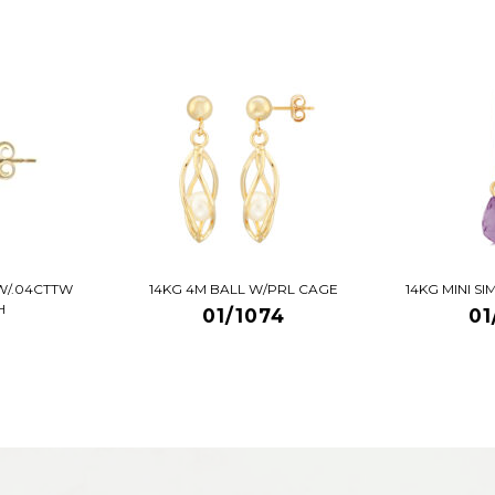
W/.04CTTW
14KG 4M BALL W/PRL CAGE
14KG MINI S
H
01/1074
01