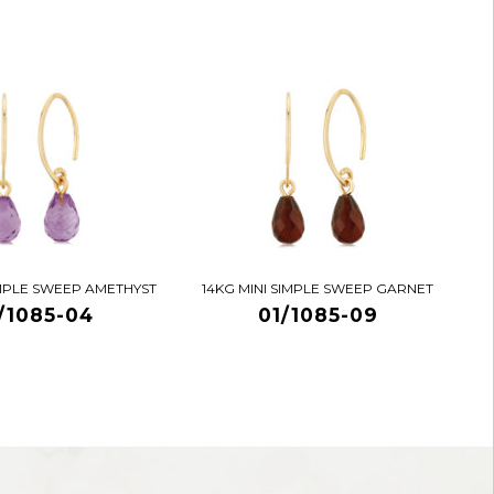
IMPLE SWEEP AMETHYST
14KG MINI SIMPLE SWEEP GARNET
/1085-04
01/1085-09