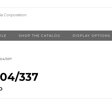
YLE
SHOP THE CATALOG
DISPLAY OPTIONS
04/337
 04/337
D