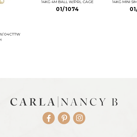
14KG 4M BALL W/PRL CAGE
14KG MINI S
01/1074
01
W/.04CTTW
H
Facebook
Pinterest
Instagram