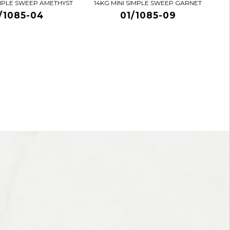
IMPLE SWEEP AMETHYST
14KG MINI SIMPLE SWEEP GARNET
/1085-04
01/1085-09