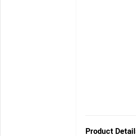
Product Detai