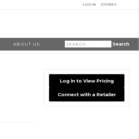
LOGIN
STORES
Search
ABOUT US
for:
Log in to View Pricing
Connect with a Retailer