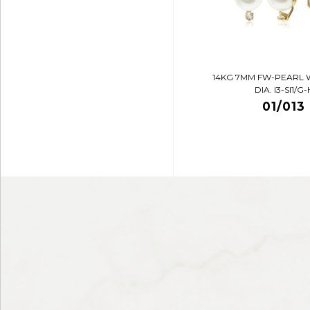
14KG 7MM FW-PEARL 
DIA. I3-SI1/G-
01/013