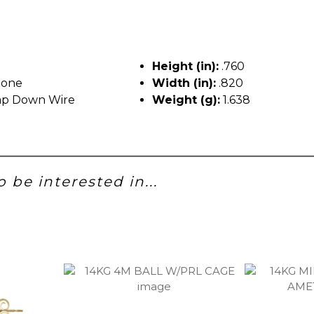
Height (in):
.760
tone
Width (in):
.820
p Down Wire
Weight (g):
1.638
 be interested in...