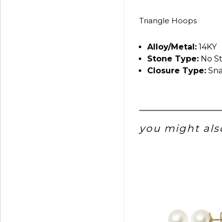
Triangle Hoops
Alloy/Metal:
14KY
Stone Type:
No S
Closure Type:
Sna
you might also