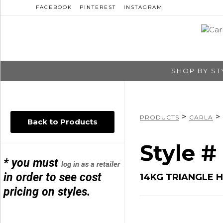
FACEBOOK
PINTEREST
INSTAGRAM
SHOP BY ST
>
>
PRODUCTS
CARLA
Back to Products
Style #
* you must
log in as a retailer
in order to see cost
14KG TRIANGLE 
pricing on styles.