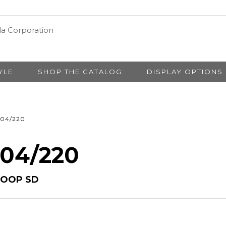
YLE
SHOP THE CATALOG
DISPLAY OPTIONS
04/220
 04/220
HOOP SD