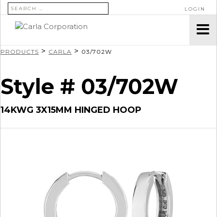
SEARCH FOR:
LOGIN
>
>
PRODUCTS
CARLA
03/702W
Style # 03/702W
14KWG 3X15MM HINGED HOOP