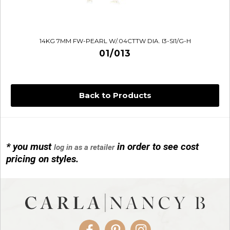
14KG 7MM FW-PEARL W/.04CTTW DIA. I3-SI1/G-H
01/013
Back to Products
* you must
in order to see cost
log in as a retailer
14KG 4M BALL W/PRL CAGE
pricing on styles.
01/1074