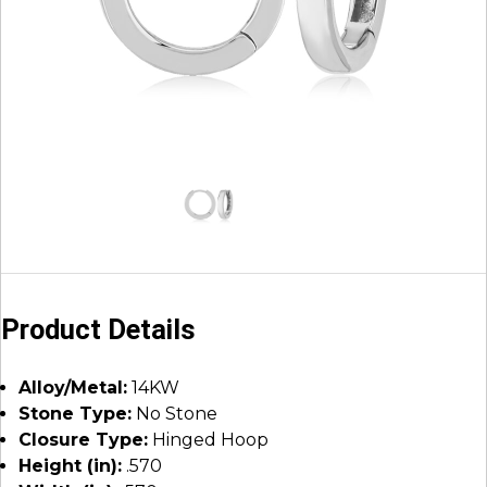
Product Details
Alloy/Metal:
14KW
Stone Type:
No Stone
Closure Type:
Hinged Hoop
Height (in):
.570