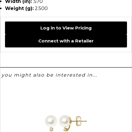
Width (in):
.570
Weight (g):
2.500
Log in to View Pricing
Connect with a Retailer
you might also be interested in...