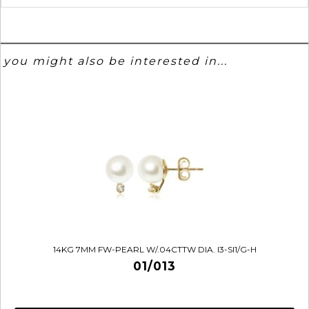
you might also be interested in...
14KG 7MM FW-PEARL W/.04CTTW DIA. I3-SI1/G-H
01/013