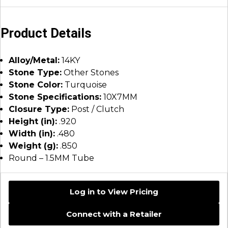
Product Details
Alloy/Metal:
14KY
Stone Type:
Other Stones
Stone Color:
Turquoise
Stone Specifications:
10X7MM
Closure Type:
Post / Clutch
Height (in):
.920
Width (in):
.480
Weight (g):
.850
Round – 1.5MM Tube
Log in to View Pricing
Connect with a Retailer