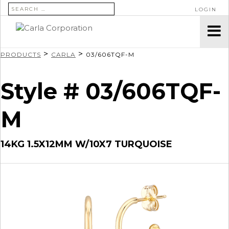
SEARCH FOR:
LOGIN
>
>
PRODUCTS
CARLA
03/606TQF-M
Style # 03/606TQF-
M
14KG 1.5X12MM W/10X7 TURQUOISE