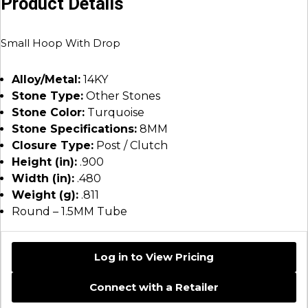
Product Details
Small Hoop With Drop
Alloy/Metal:
14KY
Stone Type:
Other Stones
Stone Color:
Turquoise
Stone Specifications:
8MM
Closure Type:
Post / Clutch
Height (in):
.900
Width (in):
.480
Weight (g):
.811
Round – 1.5MM Tube
Log in to View Pricing
Connect with a Retailer