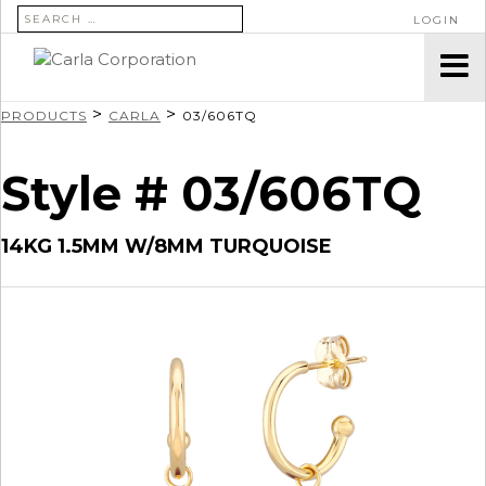
SEARCH FOR:
LOGIN
>
>
PRODUCTS
CARLA
03/606TQ
Style # 03/606TQ
14KG 1.5MM W/8MM TURQUOISE