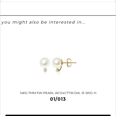
you might also be interested in...
14KG 7MM FW-PEARL W/.04CTTW DIA. I3-SI1/G-H
01/013