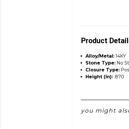
Product Detai
Alloy/Metal:
14KY
Stone Type:
No S
Closure Type:
Pos
Height (in):
.870
you might also