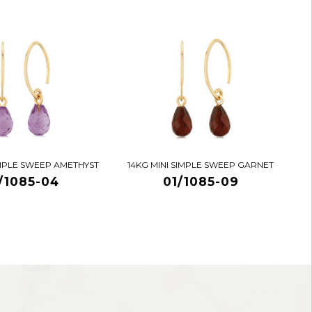
IMPLE SWEEP AMETHYST
14KG MINI SIMPLE SWEEP GARNET
/1085-04
01/1085-09