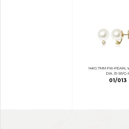
14KG 7MM FW-PEARL 
DIA. I3-SI1/G-
01/013