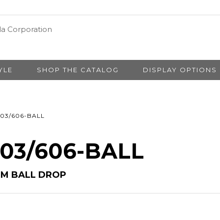
YLE
SHOP THE CATALOG
DISPLAY OPTIONS
03/606-BALL
# 03/606-BALL
/6M BALL DROP