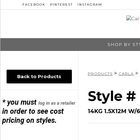
FACEBOOK
PINTEREST
INSTAGRAM
SHOP BY ST
>
>
PRODUCTS
CARLA
Back to Products
Style 
* you must
log in as a retailer
in order to see cost
14KG 1.5X12M W
pricing on styles.