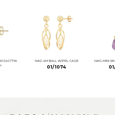
W/.04CTTW
14KG 4M BALL W/PRL CAGE
14KG MINI S
H
01/1074
01