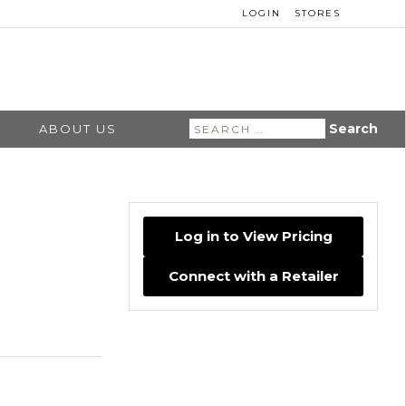
LOGIN
STORES
Search
ABOUT US
for:
Log in to View Pricing
Connect with a Retailer