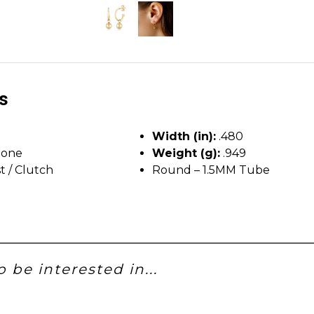
ls
Width (in):
.480
tone
Weight (g):
.949
t / Clutch
Round – 1.5MM Tube
 be interested in...