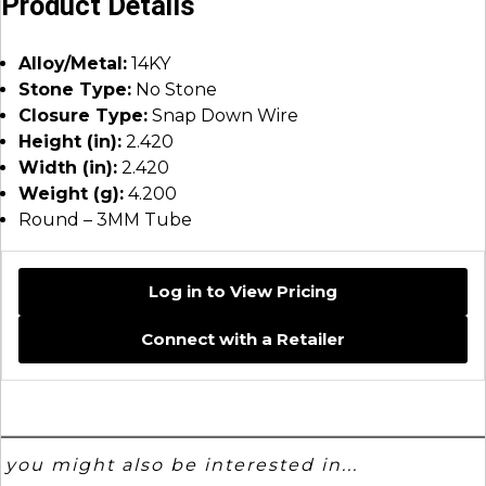
Product Details
Alloy/Metal:
14KY
Stone Type:
No Stone
Closure Type:
Snap Down Wire
Height (in):
2.420
Width (in):
2.420
Weight (g):
4.200
Round – 3MM Tube
Log in to View Pricing
Connect with a Retailer
you might also be interested in...