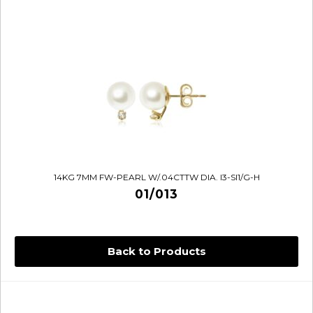
14KG 7MM FW-PEARL W/.04CTTW DIA. I3-SI1/G-H
01/013
Back to Products