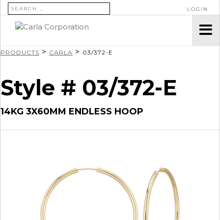
SEARCH FOR:
LOGIN
>
>
PRODUCTS
CARLA
03/372-E
Style # 03/372-E
14KG 3X60MM ENDLESS HOOP