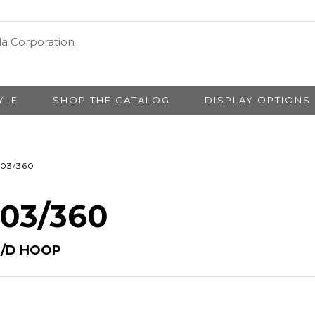
YLE
SHOP THE CATALOG
DISPLAY OPTIONS
03/360
 03/360
S/D HOOP