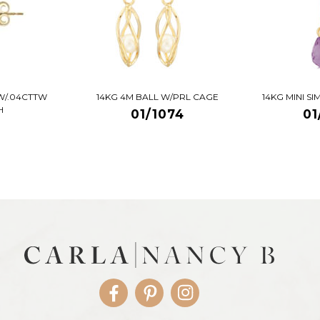
W/.04CTTW
14KG 4M BALL W/PRL CAGE
14KG MINI S
H
01/1074
01
Facebook
Pinterest
Instagram