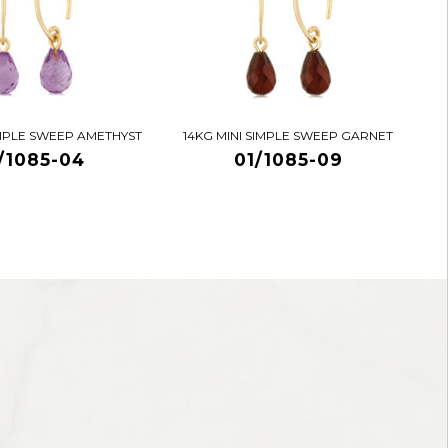
IMPLE SWEEP AMETHYST
14KG MINI SIMPLE SWEEP GARNET
/1085-04
01/1085-09