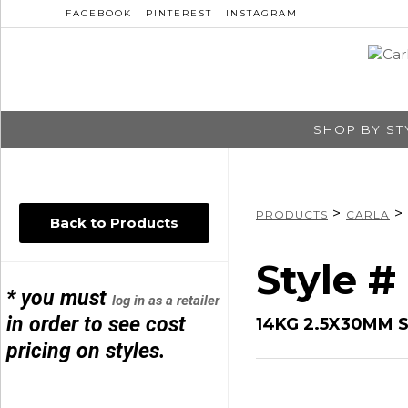
FACEBOOK
PINTEREST
INSTAGRAM
SHOP BY ST
>
>
PRODUCTS
CARLA
Back to Products
Style #
* you must
log in as a retailer
in order to see cost
14KG 2.5X30MM 
pricing on styles.