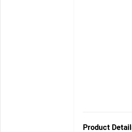
Product Detai