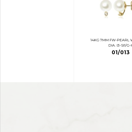
14KG 7MM FW-PEARL 
DIA. I3-SI1/G-
01/013