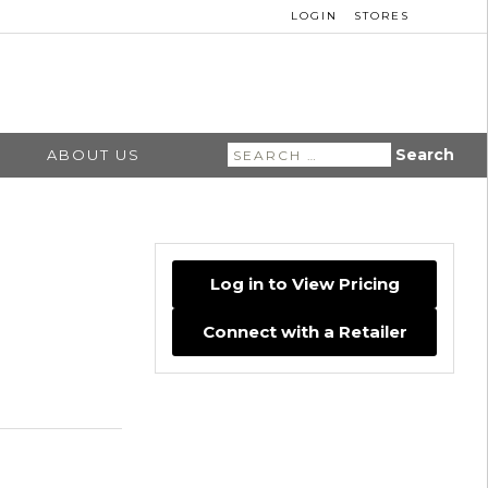
LOGIN
STORES
Search
ABOUT US
for:
Log in to View Pricing
Connect with a Retailer