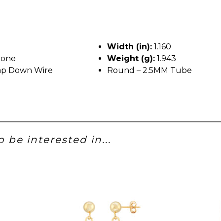
Width (in):
1.160
tone
Weight (g):
1.943
p Down Wire
Round – 2.5MM Tube
 be interested in...