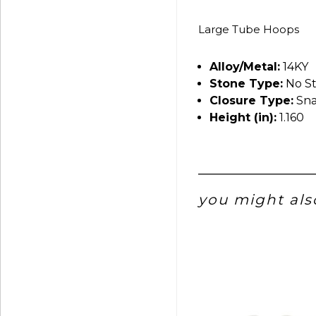
Large Tube Hoops
Alloy/Metal:
14KY
Stone Type:
No S
Closure Type:
Sna
Height (in):
1.160
you might also