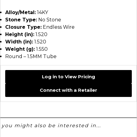
Alloy/Metal:
14KY
Stone Type:
No Stone
Closure Type:
Endless Wire
Height (in):
1.520
Width (in):
1.520
Weight (g):
1.550
Round – 1.5MM Tube
Log in to View Pricing
Connect with a Retailer
you might also be interested in...