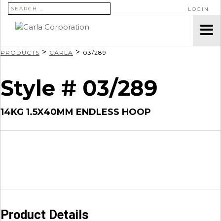
SEARCH FOR:
LOGIN
>
>
PRODUCTS
CARLA
03/289
Style # 03/289
14KG 1.5X40MM ENDLESS HOOP
Product Details