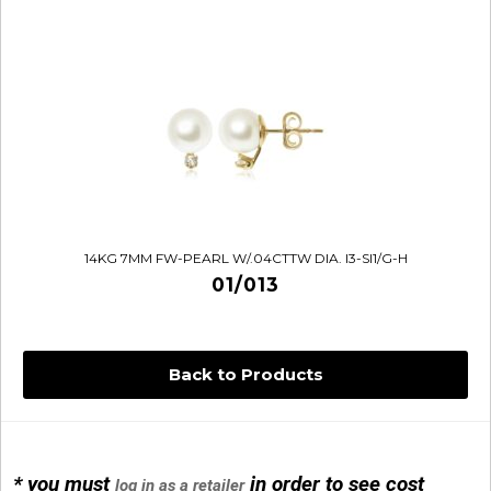
14KG 7MM FW-PEARL W/.04CTTW DIA. I3-SI1/G-H
01/013
Back to Products
* you must
in order to see cost
log in as a retailer