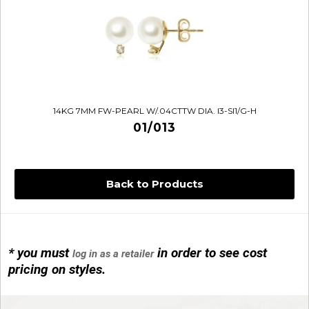
14KG 7MM FW-PEARL W/.04CTTW DIA. I3-SI1/G-H
01/013
Back to Products
* you must
in order to see cost
log in as a retailer
14KG 4M BALL W/PRL CAGE
pricing on styles.
01/1074