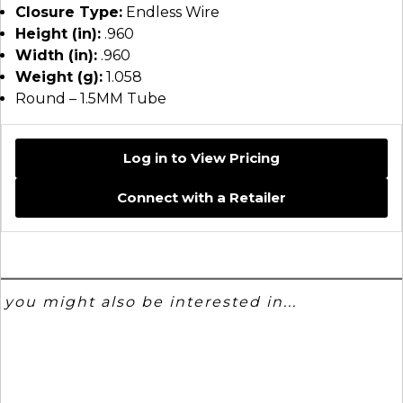
Closure Type:
Endless Wire
Height (in):
.960
Width (in):
.960
Weight (g):
1.058
Round – 1.5MM Tube
Log in to View Pricing
Connect with a Retailer
you might also be interested in...