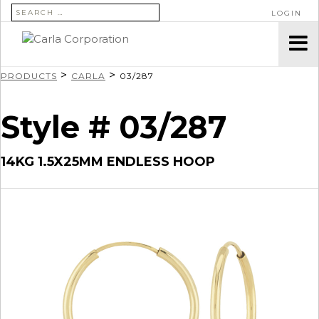
SEARCH FOR:
LOGIN
>
>
PRODUCTS
CARLA
03/287
Style # 03/287
14KG 1.5X25MM ENDLESS HOOP