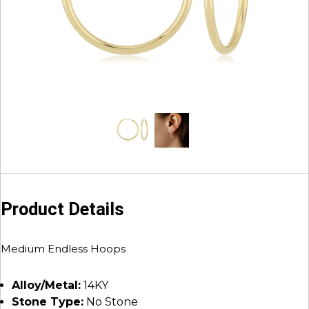
Product Details
Medium Endless Hoops
Alloy/Metal:
14KY
Stone Type:
No Stone