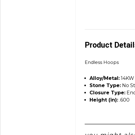
Product Detai
Endless Hoops
Alloy/Metal:
14KW
Stone Type:
No S
Closure Type:
End
Height (in):
.600