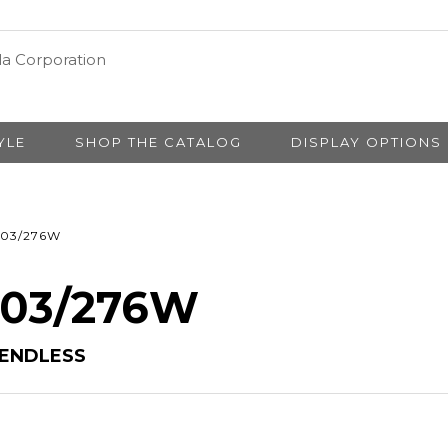
YLE
SHOP THE CATALOG
DISPLAY OPTIONS
03/276W
# 03/276W
 ENDLESS