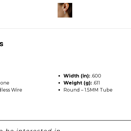
ls
Width (in):
.600
tone
Weight (g):
.611
less Wire
Round – 1.5MM Tube