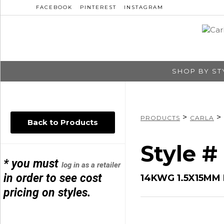
FACEBOOK
PINTEREST
INSTAGRAM
SHOP BY ST
>
>
PRODUCTS
CARLA
Back to Products
Style 
* you must
log in as a retailer
in order to see cost
14KWG 1.5X15MM
pricing on styles.