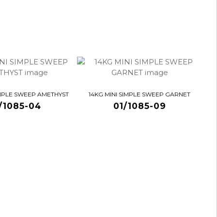
IMPLE SWEEP AMETHYST
14KG MINI SIMPLE SWEEP GARNET
/1085-04
01/1085-09