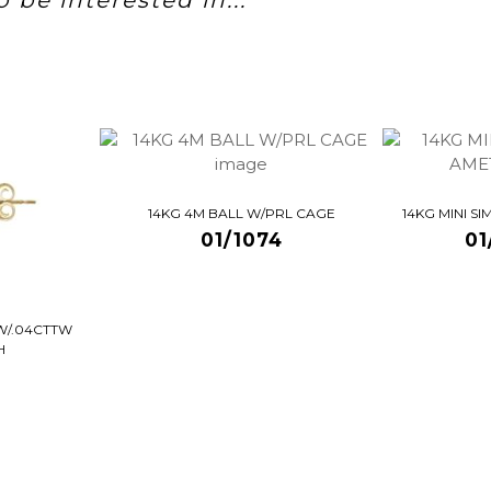
 be interested in...
14KG 4M BALL W/PRL CAGE
14KG MINI S
01/1074
01
W/.04CTTW
H