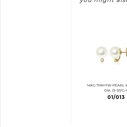
you might also
14KG 7MM FW-PEARL 
DIA. I3-SI1/G-
01/013