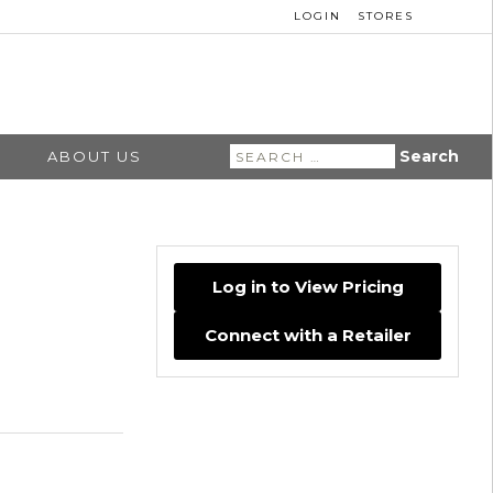
LOGIN
STORES
Search
ABOUT US
for:
Log in to View Pricing
Connect with a Retailer