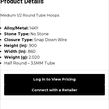
Product Details
Medium 1/2 Round Tube Hoops
Alloy/Metal:
14KY
Stone Type:
No Stone
Closure Type:
Snap Down Wire
Height (in):
.900
Width (in):
.860
Weight (g):
2.020
Half Round – 3.5MM Tube
Log in to View Pricing
Connect with a Retailer