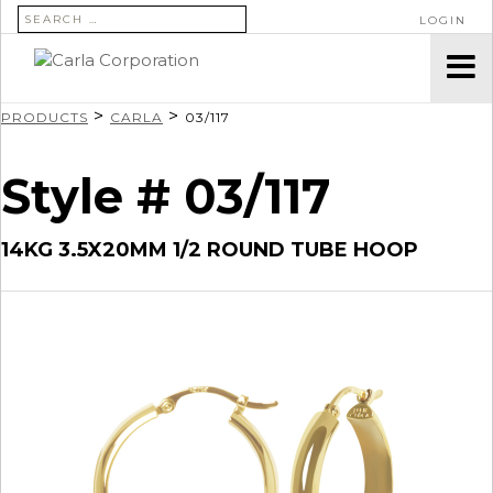
SEARCH FOR:
LOGIN
>
>
PRODUCTS
CARLA
03/117
Style # 03/117
14KG 3.5X20MM 1/2 ROUND TUBE HOOP