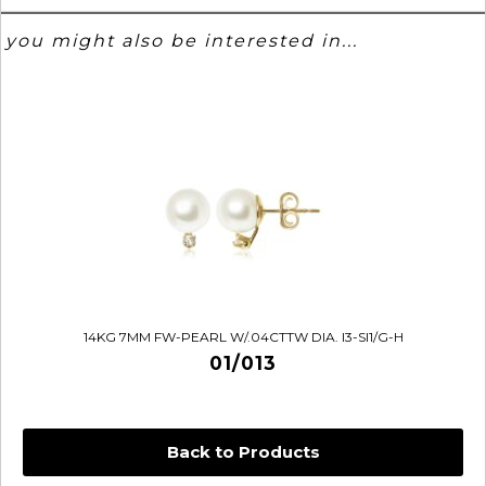
you might also be interested in...
14KG 7MM FW-PEARL W/.04CTTW DIA. I3-SI1/G-H
01/013
Back to Products