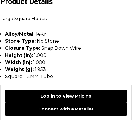
Product Details
Large Square Hoops
Alloy/Metal:
14KY
Stone Type:
No Stone
Closure Type:
Snap Down Wire
Height (in):
1.000
Width (in):
1.000
Weight (g):
1.953
Square – 2MM Tube
Log in to View Pricing
Connect with a Retailer