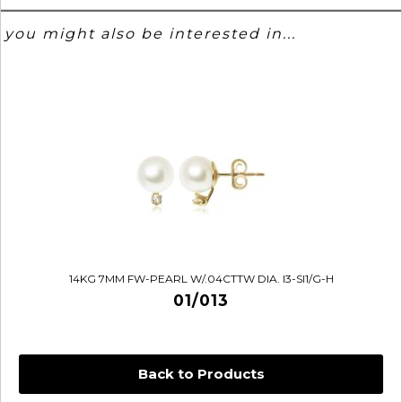
you might also be interested in...
14KG 7MM FW-PEARL W/.04CTTW DIA. I3-SI1/G-H
01/013
Back to Products