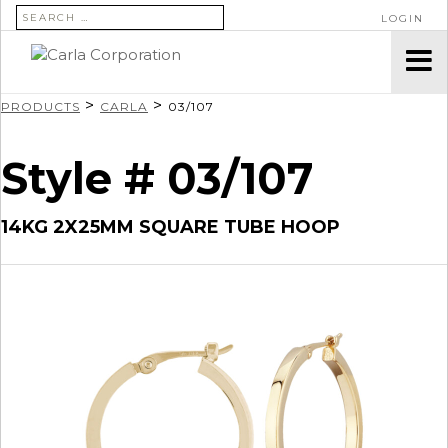
SEARCH FOR:
LOGIN
>
>
PRODUCTS
CARLA
03/107
Style # 03/107
14KG 2X25MM SQUARE TUBE HOOP