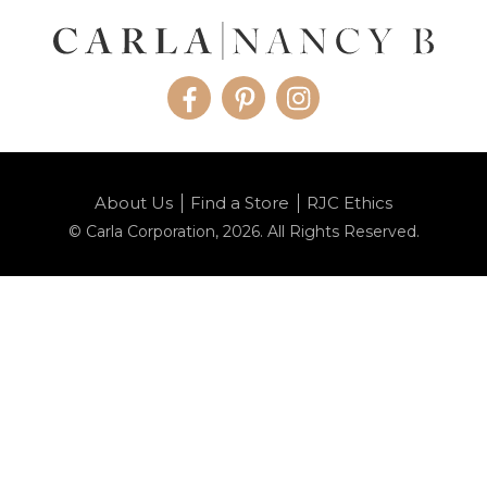
Facebook
Pinterest
Instagram
About Us
Find a Store
RJC Ethics
© Carla Corporation, 2026. All Rights Reserved.