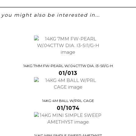
you might also be interested in...
14KG 7MM FW-PEARL W/.04CTTW DIA. I3-SI1/G-H
01/013
14KG 4M BALL W/PRL CAGE
01/1074
14KG MINI SIMPLE SWEEP AMETHYST