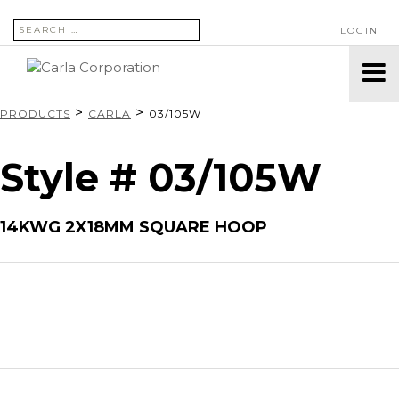
SEARCH FOR:
LOGIN
>
>
PRODUCTS
CARLA
03/105W
Style # 03/105W
14KWG 2X18MM SQUARE HOOP