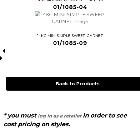
01/1085-04
14KG MINI SIMPLE SWEEP GARNET
01/1085-09
Back to Products
* you must
in order to see
log in as a retailer
cost pricing on styles.