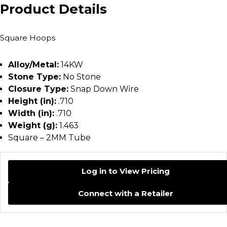
Product Details
Square Hoops
Alloy/Metal:
14KW
Stone Type:
No Stone
Closure Type:
Snap Down Wire
Height (in):
.710
Width (in):
.710
Weight (g):
1.463
Square – 2MM Tube
Log in to View Pricing
Connect with a Retailer