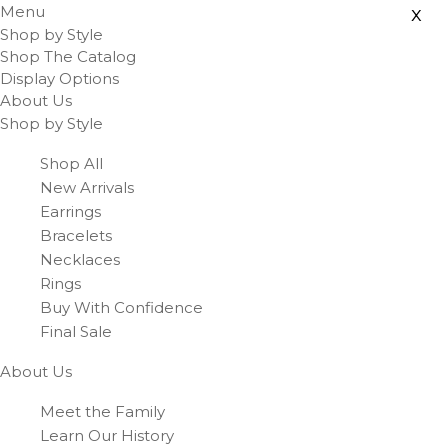
Menu
x
Shop by Style
Shop The Catalog
Display Options
About Us
Shop by Style
Shop All
New Arrivals
Earrings
Bracelets
Necklaces
Rings
Buy With Confidence
Final Sale
About Us
Meet the Family
Learn Our History