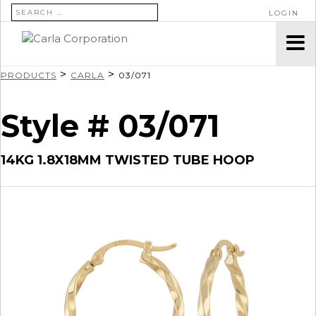
SEARCH FOR:
LOGIN
>
>
PRODUCTS
CARLA
03/071
Style # 03/071
14KG 1.8X18MM TWISTED TUBE HOOP