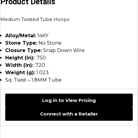
Product Details
Medium Twisted Tube Hoops
Alloy/Metal:
14KY
Stone Type:
No Stone
Closure Type:
Snap Down Wire
Height (in):
.750
Width (in):
.720
Weight (g):
1.023
Sq. Twist – 1.8MM Tube
Log in to View Pricing
Connect with a Retailer