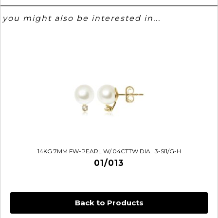
you might also be interested in...
14KG 7MM FW-PEARL W/.04CTTW DIA. I3-SI1/G-H
01/013
Back to Products