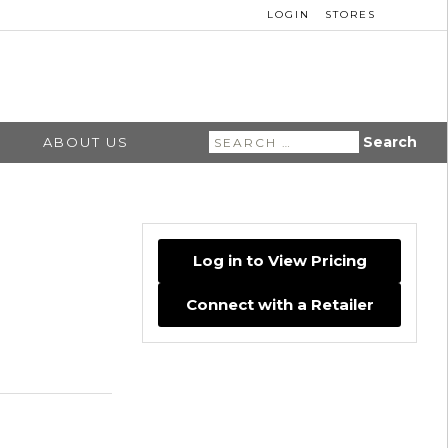
LOGIN
STORES
Search
ABOUT US
for:
Log in to View Pricing
Connect with a Retailer