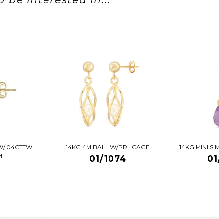
 be interested in...
W/.04CTTW
14KG 4M BALL W/PRL CAGE
14KG MINI S
H
01/1074
01