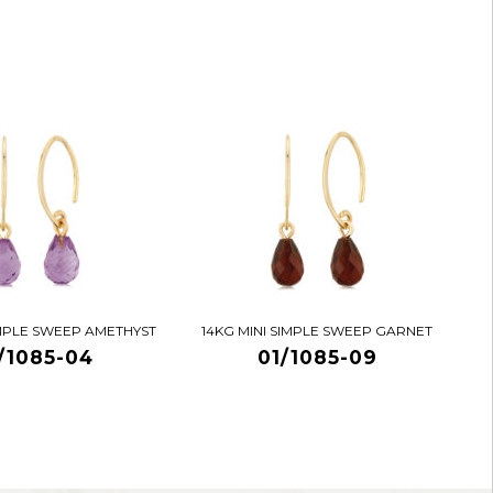
IMPLE SWEEP AMETHYST
14KG MINI SIMPLE SWEEP GARNET
/1085-04
01/1085-09