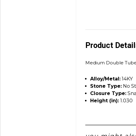
Product Detai
Medium Double Tube
Alloy/Metal:
14KY
Stone Type:
No S
Closure Type:
Sna
Height (in):
1.030