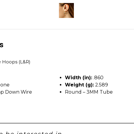
ls
 Hoops (L&R)
Width (in):
.860
tone
Weight (g):
2.589
p Down Wire
Round – 3MM Tube