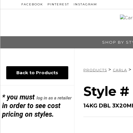
FACEBOOK
PINTEREST
INSTAGRAM
SHOP BY ST
>
>
PRODUCTS
CARLA
Back to Products
Style #
* you must
log in as a retailer
in order to see cost
14KG DBL 3X20
pricing on styles.