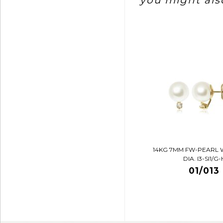
you might also
14KG 7MM FW-PEARL 
DIA. I3-SI1/G-
01/013