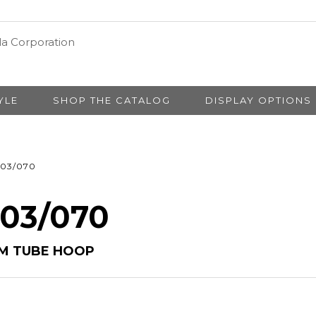
YLE
SHOP THE CATALOG
DISPLAY OPTIONS
03/070
 03/070
MM TUBE HOOP