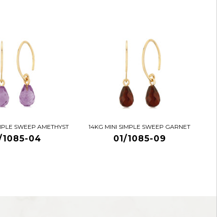
IMPLE SWEEP AMETHYST
14KG MINI SIMPLE SWEEP GARNET
/1085-04
01/1085-09