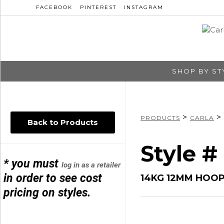
FACEBOOK
PINTEREST
INSTAGRAM
SHOP BY ST
>
>
PRODUCTS
CARLA
Back to Products
Style #
* you must
log in as a retailer
in order to see cost
14KG 12MM HOOP
pricing on styles.