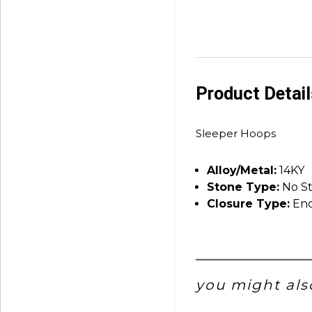
Product Detai
Sleeper Hoops
Alloy/Metal:
14KY
Stone Type:
No S
Closure Type:
End
you might also