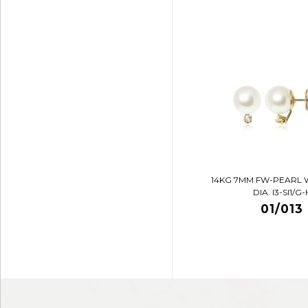
14KG 7MM FW-PEARL 
DIA. I3-SI1/G-
01/013