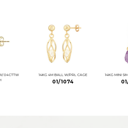
W/.04CTTW
14KG 4M BALL W/PRL CAGE
14KG MINI S
H
01/1074
01