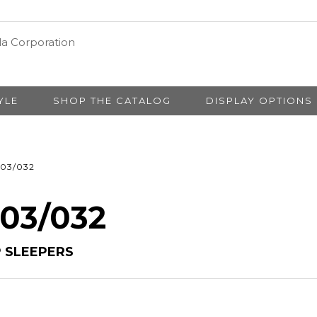
YLE
SHOP THE CATALOG
DISPLAY OPTIONS
03/032
 03/032
 SLEEPERS