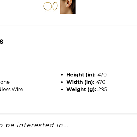
ls
Height (in):
.470
tone
Width (in):
.470
less Wire
Weight (g):
.295
 be interested in...