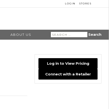
LOGIN
STORES
Search
ABOUT US
for:
Log in to View Pricing
Connect with a Retailer