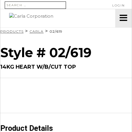
SEARCH FOR:
LOGIN
>
>
PRODUCTS
CARLA
02/619
Style # 02/619
14KG HEART W/B/CUT TOP
Product Details