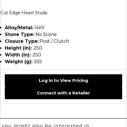
Cut Edge Heart Studs
Alloy/Metal:
14KY
Stone Type:
No Stone
Closure Type:
Post / Clutch
Height (in):
.250
Width (in):
.250
Weight (g):
.555
Log in to View Pricing
Connect with a Retailer
you might also be interested in...