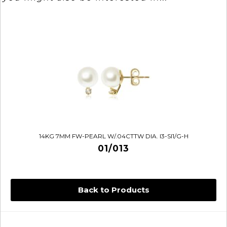
14KG 7MM FW-PEARL W/.04CTTW DIA. I3-SI1/G-H
01/013
Back to Products