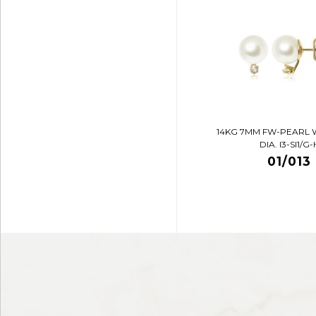
14KG 7MM FW-PEARL 
DIA. I3-SI1/G-
01/013