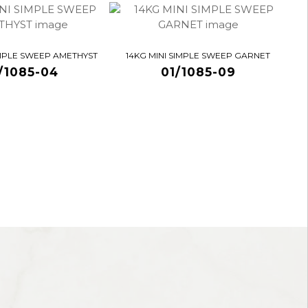
IMPLE SWEEP AMETHYST
14KG MINI SIMPLE SWEEP GARNET
/1085-04
01/1085-09