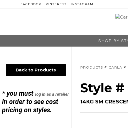
FACEBOOK
PINTEREST
INSTAGRAM
SHOP BY ST
>
>
PRODUCTS
CARLA
Back to Products
Style #
* you must
log in as a retailer
in order to see cost
14KG SM CRESC
pricing on styles.