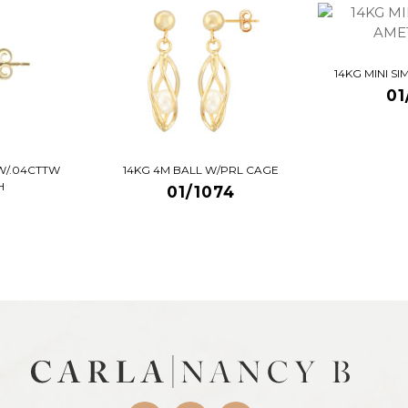
14KG MINI S
01
W/.04CTTW
14KG 4M BALL W/PRL CAGE
H
01/1074