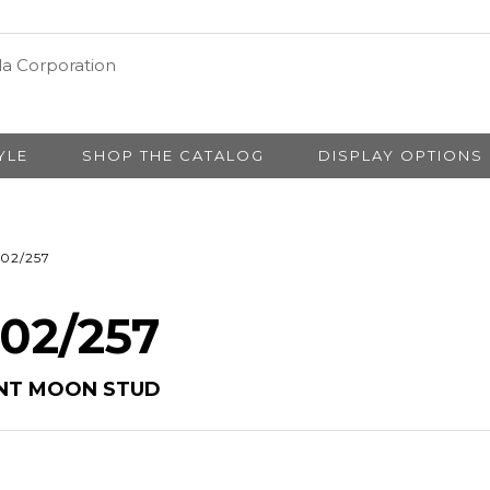
YLE
SHOP THE CATALOG
DISPLAY OPTIONS
02/257
 02/257
ENT MOON STUD