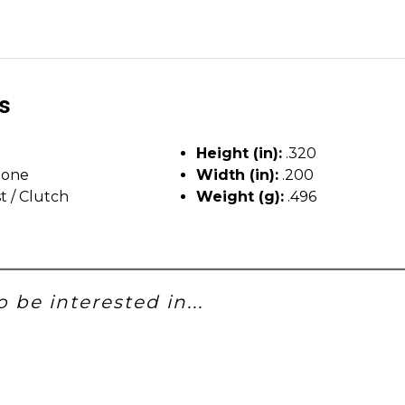
ls
Height (in):
.320
tone
Width (in):
.200
t / Clutch
Weight (g):
.496
 be interested in...