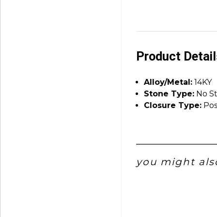
Product Detai
Alloy/Metal:
14KY
Stone Type:
No S
Closure Type:
Pos
you might also