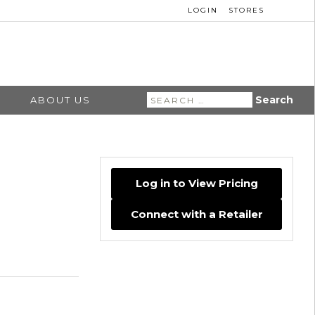
LOGIN
STORES
Search
ABOUT US
for:
Log in to View Pricing
Connect with a Retailer