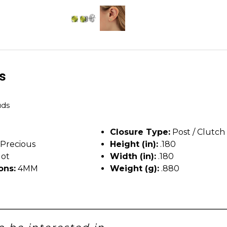
ls
uds
Closure Type:
Post / Clutch
Precious
Height (in):
.180
dot
Width (in):
.180
ons:
4MM
Weight (g):
.880