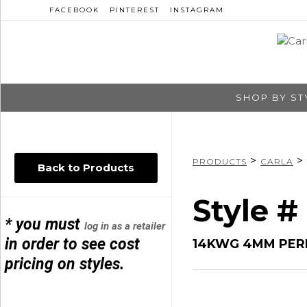
FACEBOOK
PINTEREST
INSTAGRAM
SHOP BY ST
>
>
PRODUCTS
CARLA
Back to Products
Style #
* you must
log in as a retailer
in order to see cost
14KWG 4MM PER
pricing on styles.