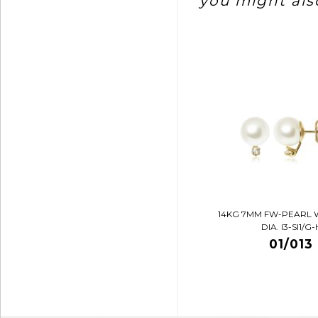
you might also
14KG 7MM FW-PEARL 
DIA. I3-SI1/G-
01/013