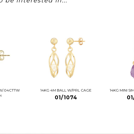
 be interested in...
W/.04CTTW
14KG 4M BALL W/PRL CAGE
14KG MINI S
H
01/1074
01