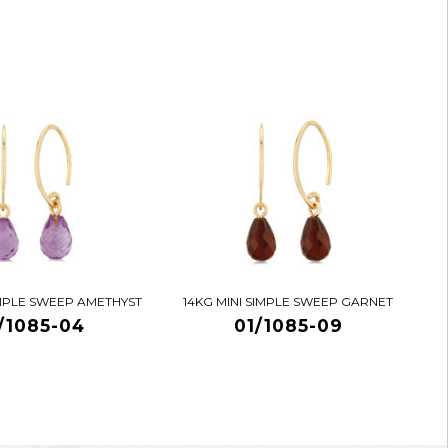
IMPLE SWEEP AMETHYST
14KG MINI SIMPLE SWEEP GARNET
/1085-04
01/1085-09