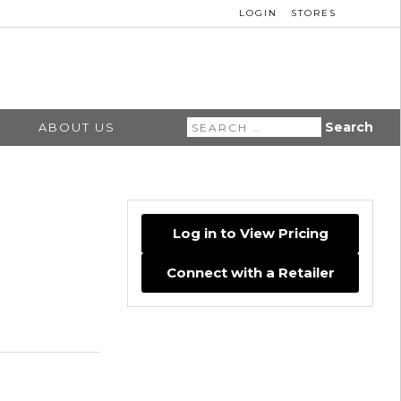
LOGIN
STORES
Search
ABOUT US
for:
Log in to View Pricing
Connect with a Retailer