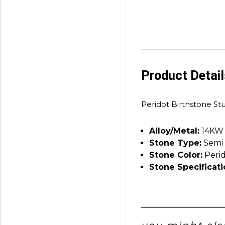
Product Detai
Peridot Birthstone St
Alloy/Metal:
14KW
Stone Type:
Semi 
Stone Color:
Peri
Stone Specificati