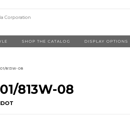
YLE
SHOP THE CATALOG
DISPLAY OPTIONS
01/813W-08
 01/813W-08
IDOT