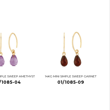
IMPLE SWEEP AMETHYST
14KG MINI SIMPLE SWEEP GARNET
/1085-04
01/1085-09