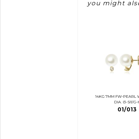
you might also
14KG 7MM FW-PEARL 
DIA. I3-SI1/G-
01/013