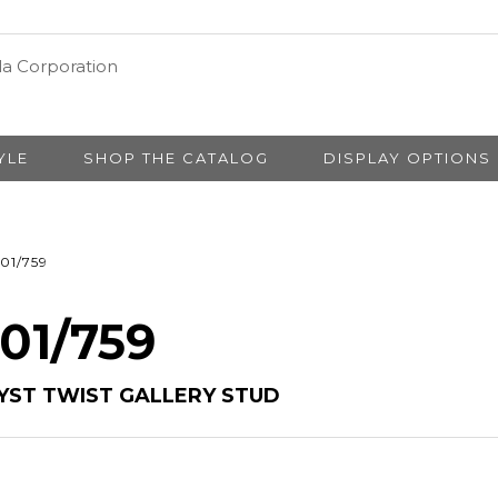
YLE
SHOP THE CATALOG
DISPLAY OPTIONS
01/759
 01/759
YST TWIST GALLERY STUD