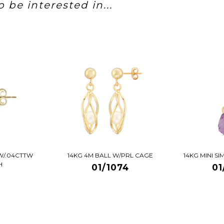
 be interested in...
W/.04CTTW
14KG 4M BALL W/PRL CAGE
14KG MINI S
H
01/1074
01