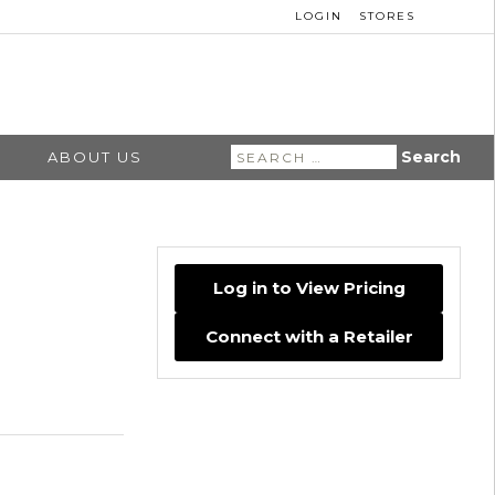
LOGIN
STORES
Search
ABOUT US
for:
Log in to View Pricing
Connect with a Retailer