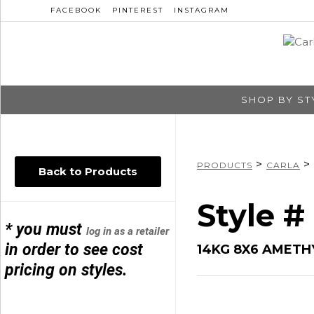
FACEBOOK
PINTEREST
INSTAGRAM
SHOP BY ST
>
>
PRODUCTS
CARLA
Back to Products
Style #
* you must
log in as a retailer
in order to see cost
14KG 8X6 AMETH
pricing on styles.