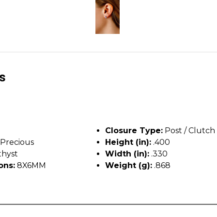
ls
Closure Type:
Post / Clutch
Precious
Height (in):
.400
hyst
Width (in):
.330
ons:
8X6MM
Weight (g):
.868