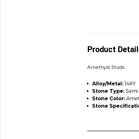
Product Detai
Amethyst Studs
Alloy/Metal:
14KY
Stone Type:
Semi 
Stone Color:
Amet
Stone Specificati