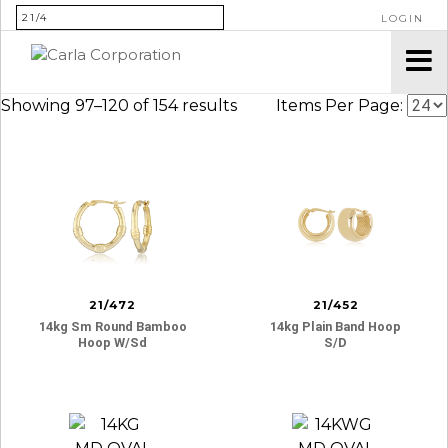
SEARCH FOR:
LOGIN
Showing 97–120 of 154 results
Items Per Page:
21/472
21/452
14kg Sm Round Bamboo
14kg Plain Band Hoop
Hoop W/sd
S/d