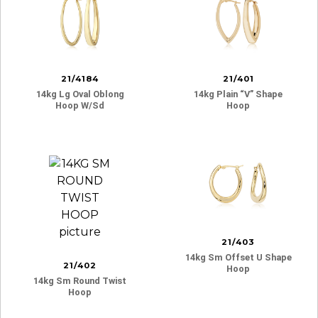
21/4184
21/401
14kg Lg Oval Oblong
14kg Plain “v” Shape
Hoop W/sd
Hoop
21/403
14kg Sm Offset U Shape
21/402
Hoop
14kg Sm Round Twist
Hoop