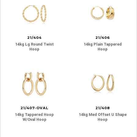
21/404
21/406
14kg Lg Round Twist
14kg Plain Tappered
Hoop
Hoop
21/407-OVAL
21/408
14kg Tappered Hoop
14kg Med Offset U Shape
W/oval Hoop
Hoop