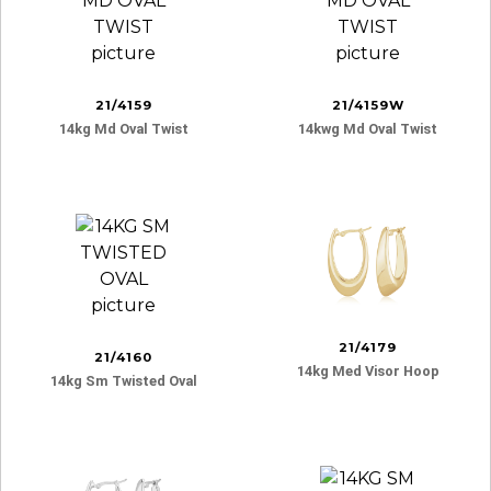
21/4159
21/4159W
14kg Md Oval Twist
14kwg Md Oval Twist
21/4179
21/4160
14kg Med Visor Hoop
14kg Sm Twisted Oval