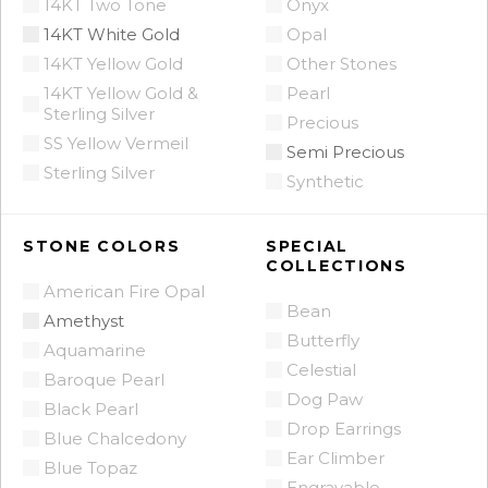
14KT Two Tone
Onyx
14KT White Gold
Opal
14KT Yellow Gold
Other Stones
14KT Yellow Gold &
Pearl
Sterling Silver
Precious
SS Yellow Vermeil
Semi Precious
Sterling Silver
Synthetic
STONE COLORS
SPECIAL
COLLECTIONS
American Fire Opal
Bean
Amethyst
Butterfly
Aquamarine
Celestial
Baroque Pearl
Dog Paw
Black Pearl
Drop Earrings
Blue Chalcedony
Ear Climber
Blue Topaz
Engravable