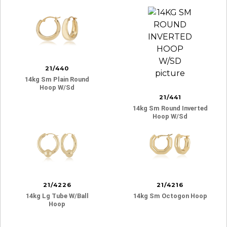
21/440
14kg Sm Plain Round
Hoop W/sd
21/441
14kg Sm Round Inverted
Hoop W/sd
21/4226
21/4216
14kg Lg Tube W/ball
14kg Sm Octogon Hoop
Hoop