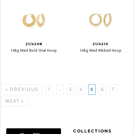
21/4208
21/4210
14kg Med Bold Oval Hoop
14kg Med Ribbed Hoop
Posts
« PREVIOUS
1
…
3
4
5
6
7
navigation
NEXT »
COLLECTIONS