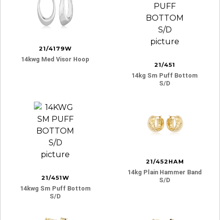
21/4179W
14kwg Med Visor Hoop
21/451
14kg Sm Puff Bottom
S/d
21/452HAM
14kg Plain Hammer Band
21/451W
S/d
14kwg Sm Puff Bottom
S/d