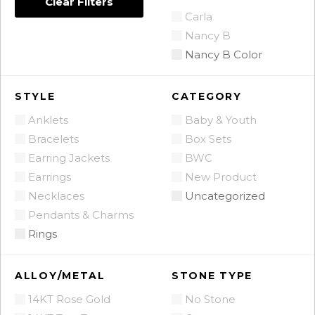
Clear Filters
Carla
Nancy B
Nancy B Color
STYLE
CATEGORY
Anklets
Baby & Youth
Bracelets
Box Sets
Earring Jackets
BWC
Earrings
New Product
Necklaces
Uncategorized
Pendants & Charms
Rings
ALLOY/METAL
STONE TYPE
14KT Rose Gold
No Stone