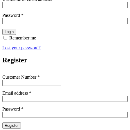
Password
*
Remember me
Lost your password?
Register
Customer Number
*
Email address
*
Password
*