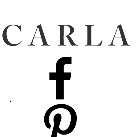
Facebook
Pinterest