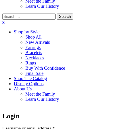
Meet the Family
Learn Our History
Search
for:
x
Shop by Style
Shop All
New Arrivals
Earrings
Bracelets
Necklaces
Rings
Buy With Confidence
Final Sale
Shop The Catalog
Display Options
About Us
Meet the Family
Learn Our History
Login
Username or email address
*