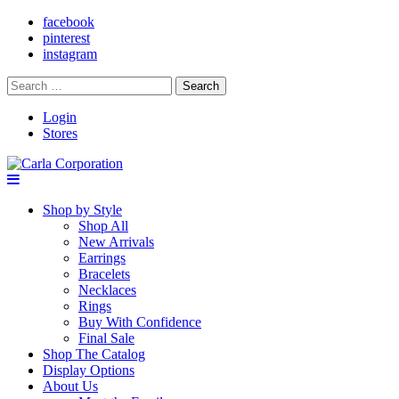
facebook
pinterest
instagram
Search
for:
Login
Stores
Shop by Style
Shop All
New Arrivals
Earrings
Bracelets
Necklaces
Rings
Buy With Confidence
Final Sale
Shop The Catalog
Display Options
About Us