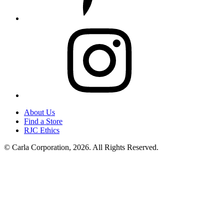
Instagram
About Us
Find a Store
RJC Ethics
© Carla Corporation, 2026. All Rights Reserved.