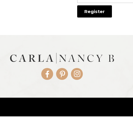
Facebook
Pinterest
Instagram