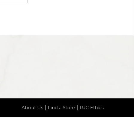
About Us
Find a Store
RJC Ethics