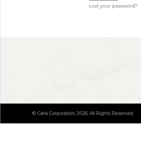
Lost your password?
© Carla Corporation, 2026. All Rights Reserved.