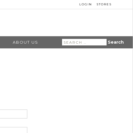
LOGIN
STORES
Search
ABOUT US
for: