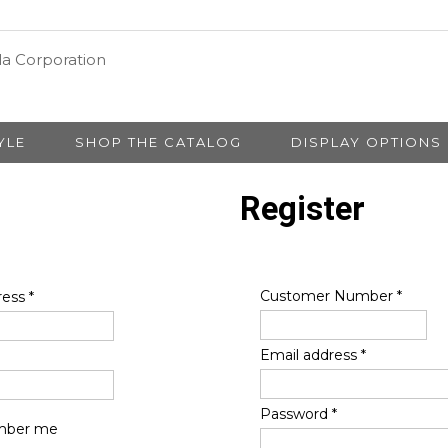
YLE
SHOP THE CATALOG
DISPLAY OPTIONS
Register
Customer Number
*
ress
*
Email address
*
Password
*
ber me