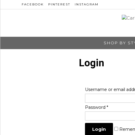
FACEBOOK
PINTEREST
INSTAGRAM
SHOP BY ST
Login
Username or email add
Password
*
Remem