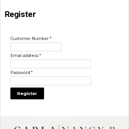
Register
Customer Number
*
Email address
*
Password
*