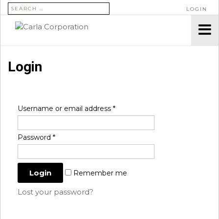
SEARCH FOR:
LOGIN
Login
Username or email address
*
Password
*
Remember me
Lost your password?