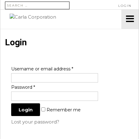
SEARCH FOR:
LOGIN
Login
Username or email address
*
Password
*
Remember me
Lost your password?