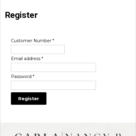
Register
Customer Number
*
Email address
*
Password
*