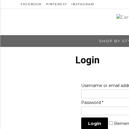
FACEBOOK
PINTEREST
INSTAGRAM
SHOP BY ST
Login
Username or email add
Password
*
Remem