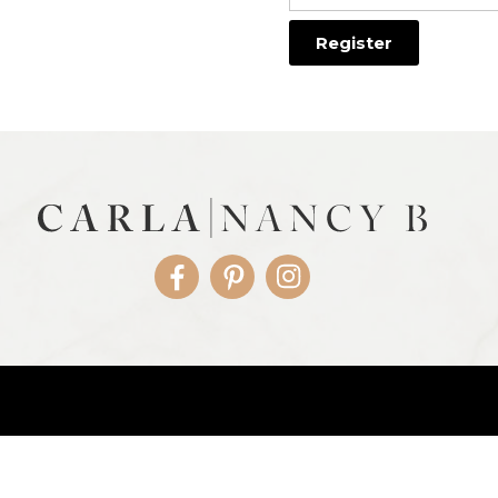
Facebook
Pinterest
Instagram