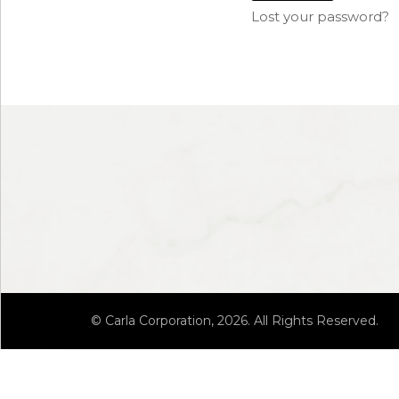
Lost your password?
© Carla Corporation, 2026. All Rights Reserved.