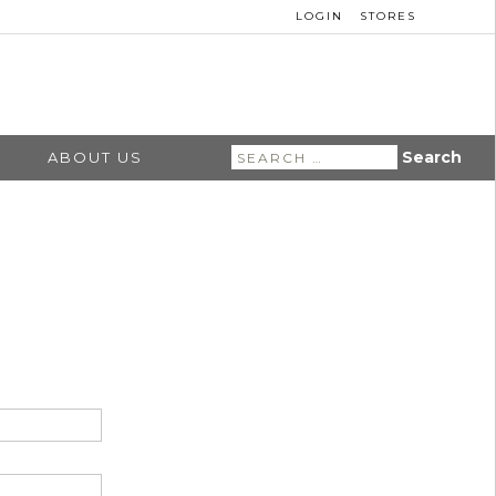
LOGIN
STORES
Search
ABOUT US
for: