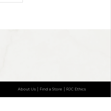
About Us
Find a Store
RJC Ethics