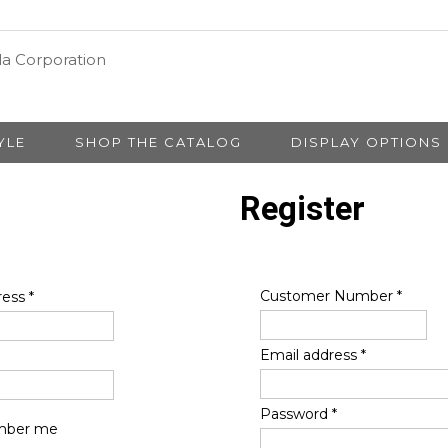
YLE
SHOP THE CATALOG
DISPLAY OPTIONS
Register
Customer Number
*
ress
*
Email address
*
Password
*
ber me