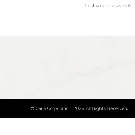
Lost your password?
© Carla Corporation, 2026. All Rights Reserved.