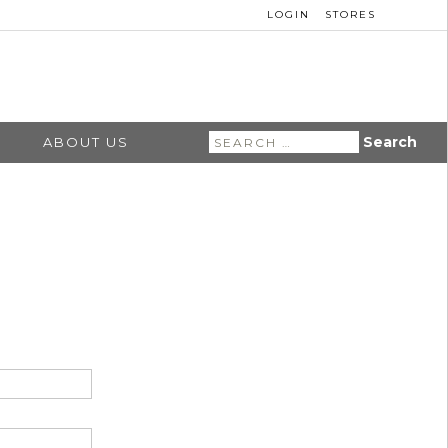
LOGIN
STORES
Search
ABOUT US
for: