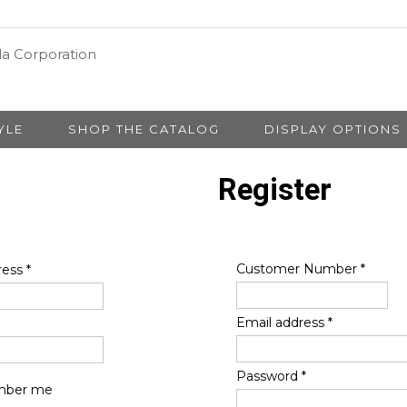
YLE
SHOP THE CATALOG
DISPLAY OPTIONS
Register
Customer Number
*
ress
*
Email address
*
Password
*
ber me