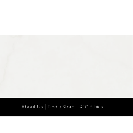
About Us
Find a Store
RJC Ethics