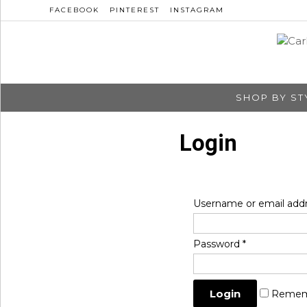
FACEBOOK
PINTEREST
INSTAGRAM
SHOP BY ST
Login
Username or email add
Password
*
Remem