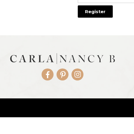
Facebook
Pinterest
Instagram