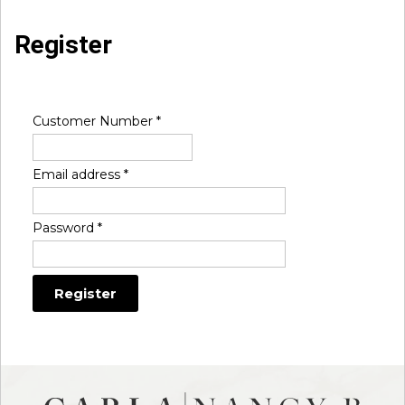
Register
Customer Number
*
Email address
*
Password
*