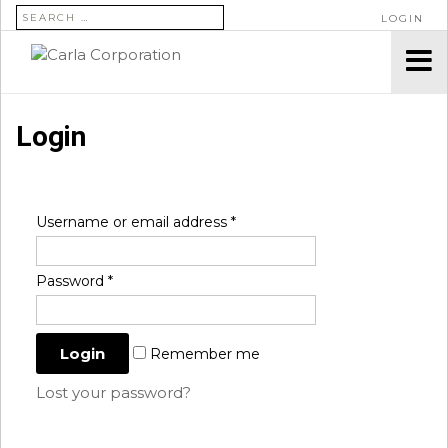
SEARCH FOR:
LOGIN
Login
Username or email address
*
Password
*
Remember me
Lost your password?