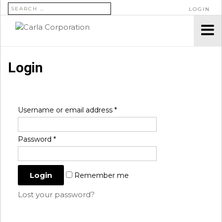
SEARCH FOR:
LOGIN
Login
Username or email address
*
Password
*
Remember me
Lost your password?