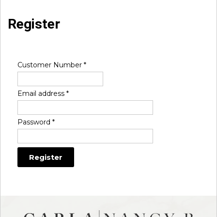
Register
Customer Number
*
Email address
*
Password
*