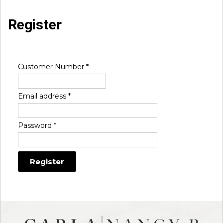
Register
Customer Number
*
Email address
*
Password
*