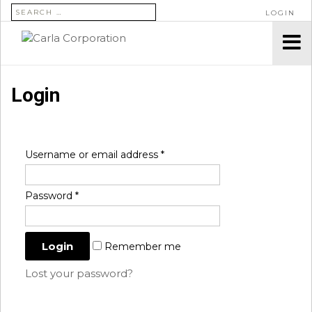
SEARCH FOR:
LOGIN
Login
Username or email address
*
Password
*
Remember me
Lost your password?