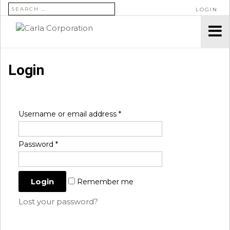
SEARCH FOR:
LOGIN
Login
Username or email address
*
Password
*
Remember me
Lost your password?