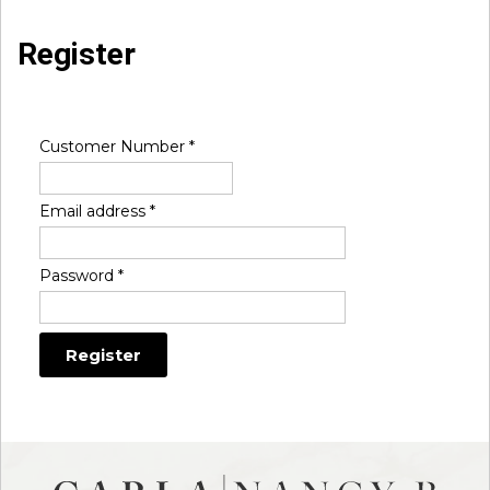
Register
Customer Number
*
Email address
*
Password
*