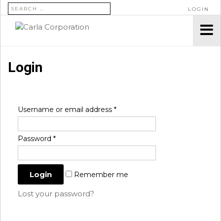
SEARCH FOR:
LOGIN
Login
Username or email address
*
Password
*
Remember me
Lost your password?