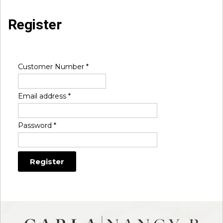
Register
Customer Number
*
Email address
*
Password
*