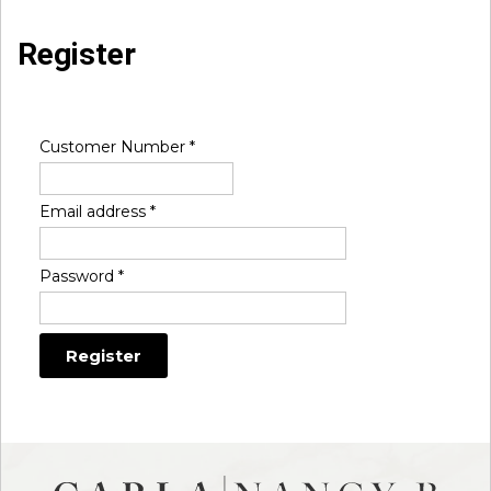
Register
Customer Number
*
Email address
*
Password
*