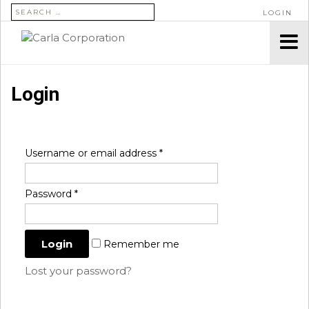
SEARCH FOR:
LOGIN
Login
Username or email address
*
Password
*
Remember me
Lost your password?