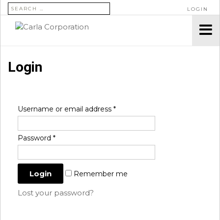
SEARCH FOR:
LOGIN
Login
Username or email address
*
Password
*
Remember me
Lost your password?