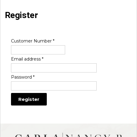
Register
Customer Number
*
Email address
*
Password
*